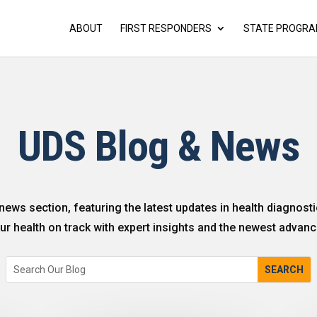
ABOUT
FIRST RESPONDERS
STATE PROGR
UDS Blog & News
news section, featuring the latest updates in health diagnosti
r health on track with expert insights and the newest advanc