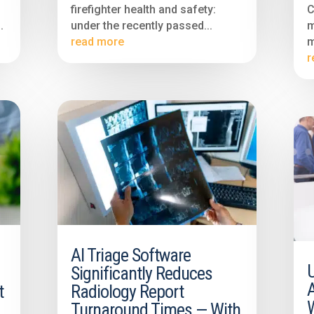
firefighter health and safety:
C
.
under the recently passed...
m
read more
m
r
AI Triage Software
Significantly Reduces
A
t
Radiology Report
Turnaround Times — With