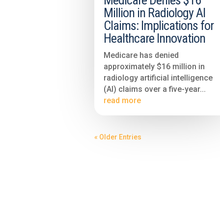
Medicare Denies $16
Million in Radiology AI
Claims: Implications for
Healthcare Innovation
Medicare has denied
approximately $16 million in
radiology artificial intelligence
(AI) claims over a five-year...
read more
« Older Entries