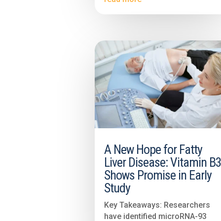
A New Hope for Fatty
Liver Disease: Vitamin B
Shows Promise in Early
Study
Key Takeaways: Researchers
have identified microRNA-93