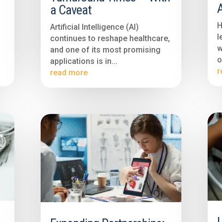
a Caveat
H
Artificial Intelligence (AI)
l
continues to reshape healthcare,
w
and one of its most promising
o
applications is in...
r
read more