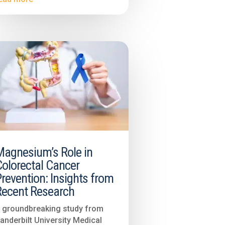
Magnesium’s Role in
Colorectal Cancer
revention: Insights from
Recent Research
 groundbreaking study from
anderbilt University Medical