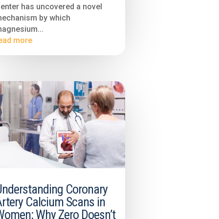
enter has uncovered a novel
echanism by which
agnesium...
ead more
Understanding Coronary
rtery Calcium Scans in
Women: Why Zero Doesn’t