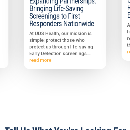
Expanding Partnerships:
R
Bringing Life-Saving
E
Screenings to First
Responders Nationwide
A
h
At UDS Health, our mission is
r
simple: protect those who
t
protect us through life-saving
r
Early Detection screenings....
read more