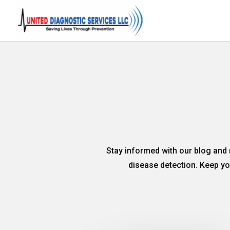
Stay informed with our blog and 
disease detection. Keep you