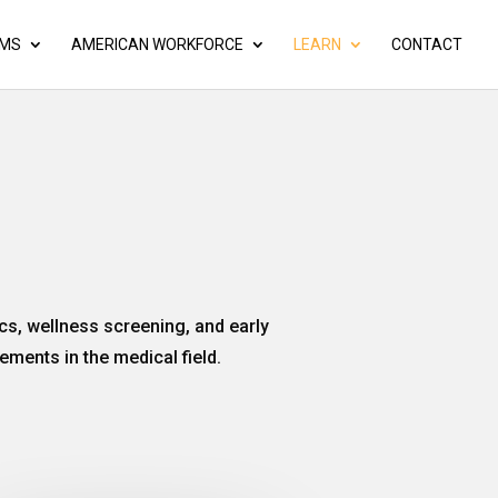
AMS
AMERICAN WORKFORCE
LEARN
CONTACT
cs, wellness screening, and early
ements in the medical field.