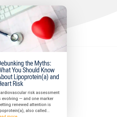
Debunking the Myths:
What You Should Know
About Lipoprotein(a) and
eart Risk
ardiovascular risk assessment
s evolving — and one marker
etting renewed attention is
ipoprotein(a), also called...
ead more