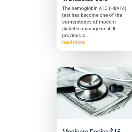
The hemoglobin A1C (HbA1c)
test has become one of the
cornerstones of modern
diabetes management. It
provides a...
read more