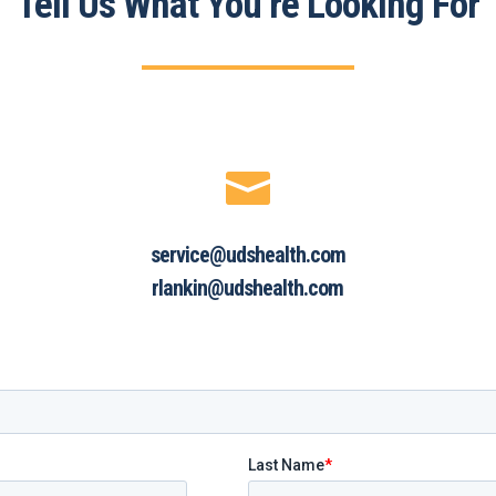
Tell Us What You’re Looking For

service@udshealth.com
rlankin@udshealth.com