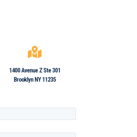

1400 Avenue Z Ste 301
Brooklyn NY 11235