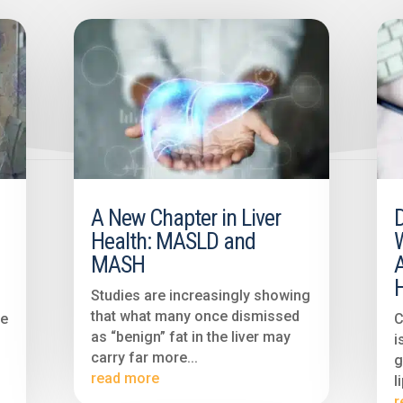
A New Chapter in Liver
Health: MASLD and
MASH
H
Studies are increasingly showing
that what many once dismissed
ve
C
as “benign” fat in the liver may
i
carry far more...
g
read more
l
r