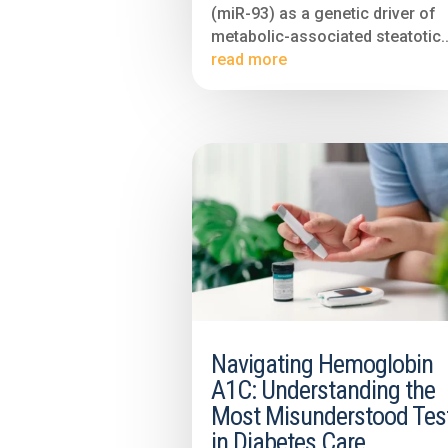
(miR-93) as a genetic driver of
metabolic-associated steatotic..
read more
Navigating Hemoglobin
A1C: Understanding the
Most Misunderstood Tes
in Diabetes Care