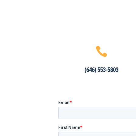

(646) 553-5803