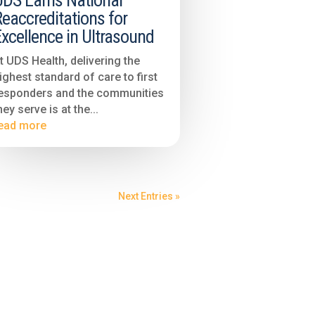
UDS Earns National
eaccreditations for
xcellence in Ultrasound
t UDS Health, delivering the
ighest standard of care to first
esponders and the communities
hey serve is at the...
ead more
Next Entries »