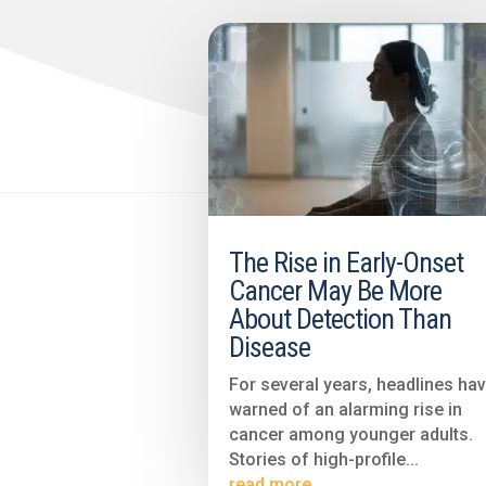
The Rise in Early-Onset
Cancer May Be More
About Detection Than
Disease
For several years, headlines ha
warned of an alarming rise in
cancer among younger adults.
Stories of high-profile...
read more