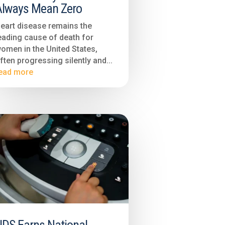
Always Mean Zero
eart disease remains the
eading cause of death for
omen in the United States,
ften progressing silently and...
ead more