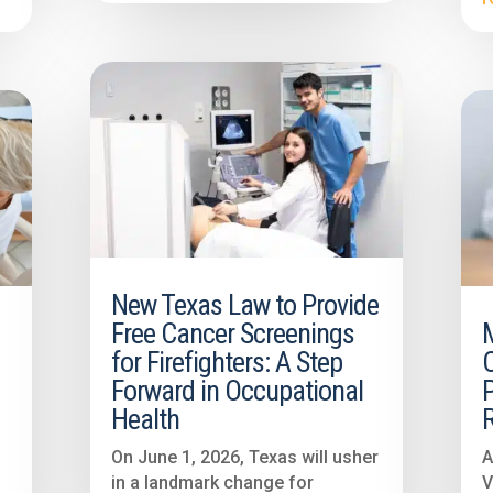
New Texas Law to Provide
Free Cancer Screenings
3
for Firefighters: A Step
Forward in Occupational
P
Health
On June 1, 2026, Texas will usher
A
in a landmark change for
V