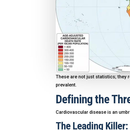
These are not just statistics; the
prevalent.
Defining the Thre
Cardiovascular disease is an umbrel
The Leading Killer