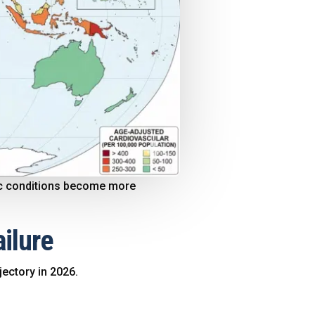
onic conditions become more
ailure
jectory in 2026.