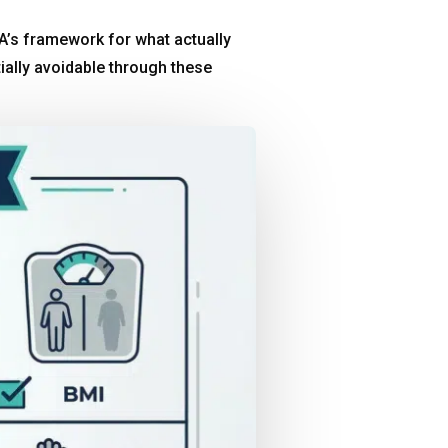
’s framework for what actually
ially avoidable through these