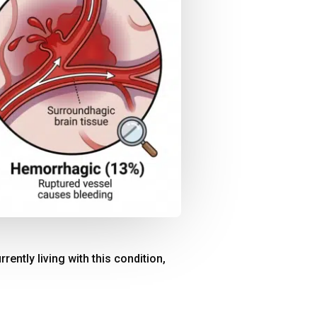
rrently living with this condition,