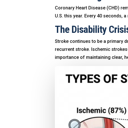
Coronary Heart Disease (CHD) remai
U.S. this year
. Every 40 seconds, a 
The Disability Crisi
Stroke continues to be a primary dr
recurrent stroke
. Ischemic strok
importance of maintaining clear, he