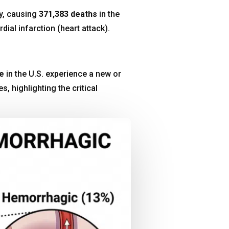
ty, causing
371,383 deaths
in the
dial infarction (heart attack)
.
e
in the U.S. experience a new or
, highlighting the critical