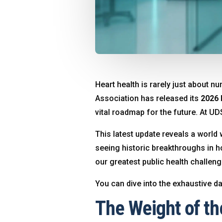
Heart health is rarely just about n
Association has released its
2026 
vital roadmap for the future
. At UD
This latest update reveals a world w
seeing historic breakthroughs in h
our greatest public health challen
You can dive into the exhaustive d
The Weight of th