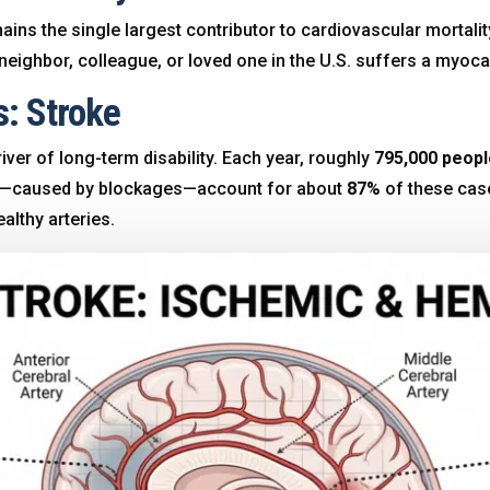
ns the single largest contributor to cardiovascular mortali
neighbor, colleague, or loved one in the U.S. suffers a myocar
s: Stroke
iver of long-term disability. Each year, roughly
795,000 peopl
es—caused by blockages—account for about
87%
of these cases
althy arteries
.