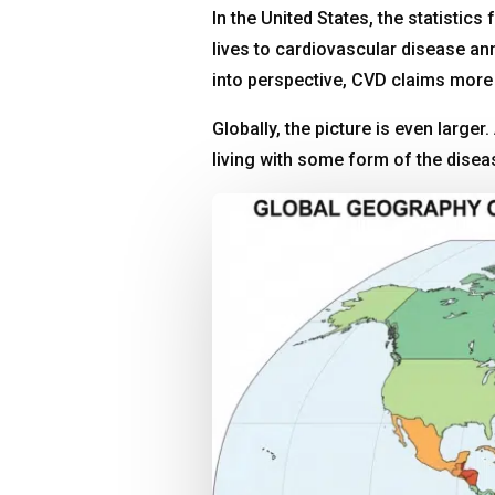
In the United States, the statistics
lives to cardiovascular disease a
into perspective, CVD claims more 
Globally, the picture is even large
living with some form of the dise