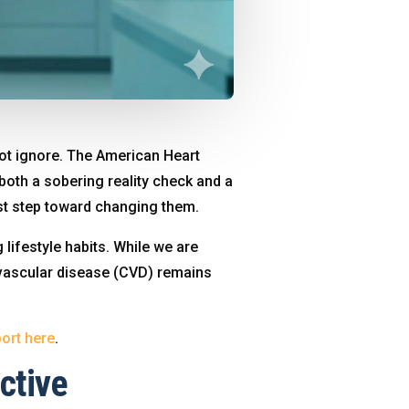
nnot ignore. The American Heart
 both a sobering reality check and a
irst step toward changing them.
 lifestyle habits. While we are
iovascular disease (CVD) remains
ort here
.
ctive