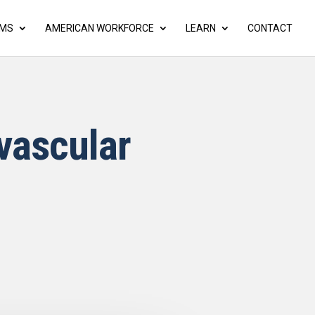
AMS
AMERICAN WORKFORCE
LEARN
CONTACT
vascular