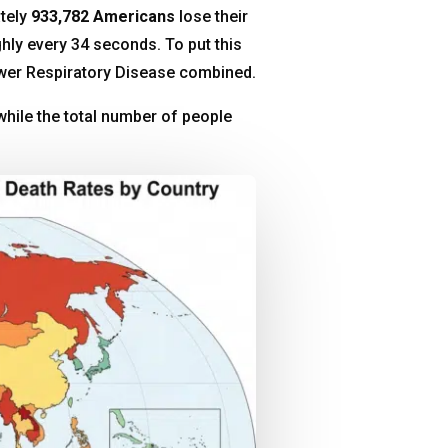
ately
933,782 Americans
lose their
ghly every 34 seconds
. To put this
Lower Respiratory Disease combined
.
hile the total number of people