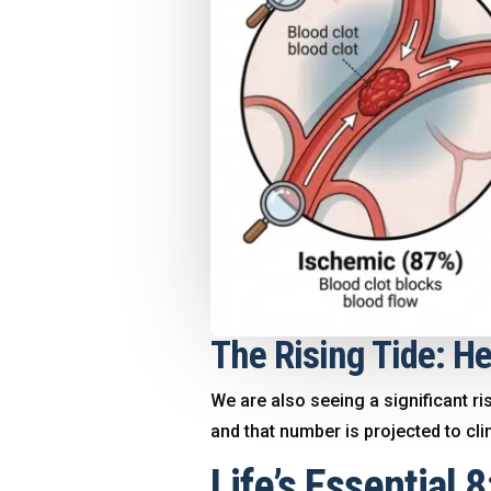
The Rising Tide: He
We are also seeing a significant ri
and that number is projected to cl
Life’s Essential 