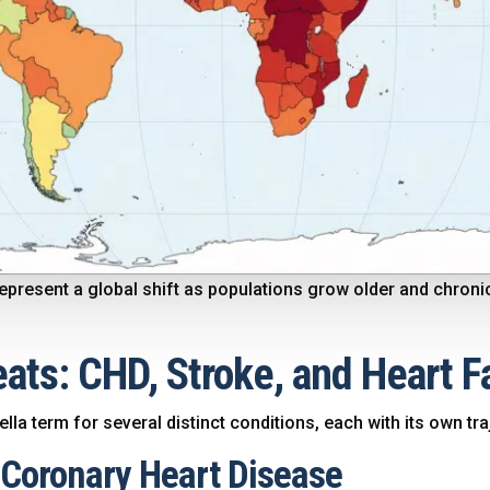
y represent a global shift as populations grow older and chr
ats: CHD, Stroke, and Heart F
la term for several distinct conditions, each with its own tra
: Coronary Heart Disease