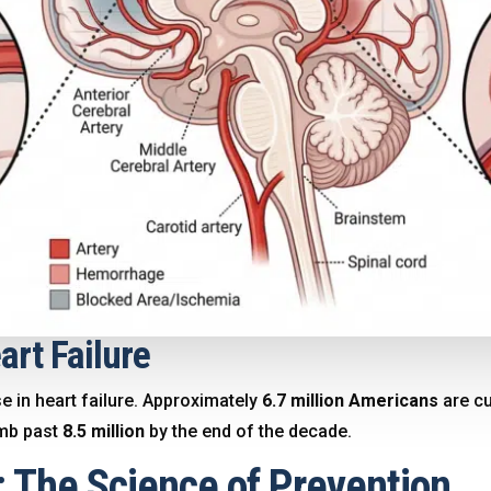
art Failure
se in heart failure. Approximately
6.7 million Americans
are cu
imb past
8.5 million
by the end of the decade
.
8: The Science of Prevention