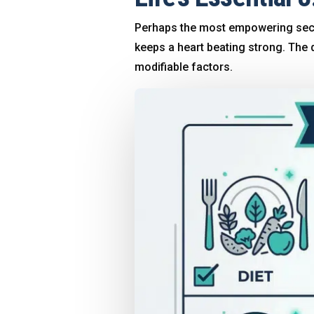
Perhaps the most empowering sect
keeps a heart beating strong
. The 
modifiable factors
.