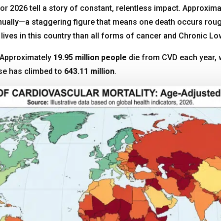
 for 2026 tell a story of constant, relentless impact. Approxim
nnually—a staggering figure that means one death occurs rou
lives in this country than all forms of cancer and Chronic 
r. Approximately
19.95 million people
die from CVD each year, w
ase has climbed to
643.11 million
.