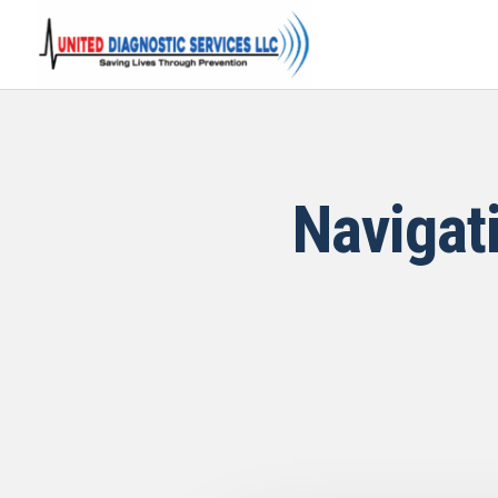
Navigat