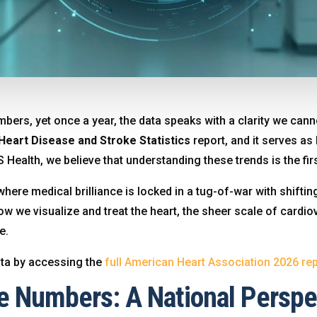
umbers, yet once a year, the data speaks with a clarity we ca
Heart Disease and Stroke Statistics
report, and it serves as
S Health, we believe that understanding these trends is the f
here medical brilliance is locked in a tug-of-war with shifting
ow we visualize and treat the heart, the sheer scale of card
ge
.
ata by accessing the
full American Heart Association 2026 rep
e Numbers: A National Perspe