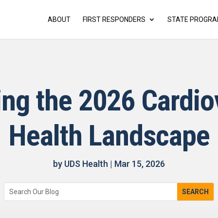
ABOUT
FIRST RESPONDERS
STATE PROGR
ing the 2026 Cardio
Health Landscape
by
UDS Health
|
Mar 15, 2026