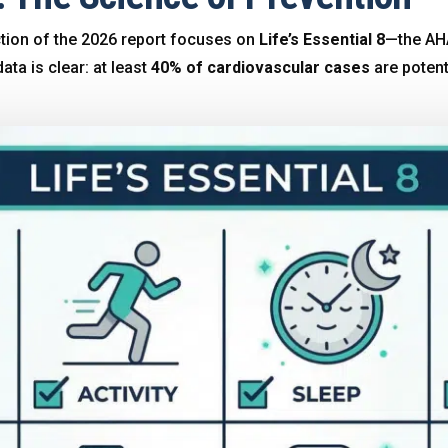
ion of the 2026 report focuses on
Life’s Essential 8
—the AHA
data is clear: at least
40% of cardiovascular cases
are potent