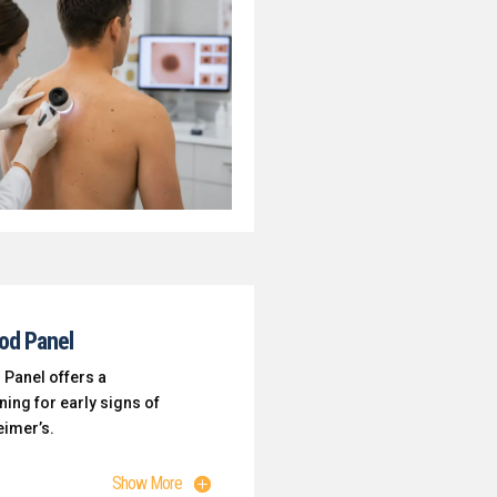
ood Panel
 Panel offers a
ing for early signs of
eimer’s.
Show More