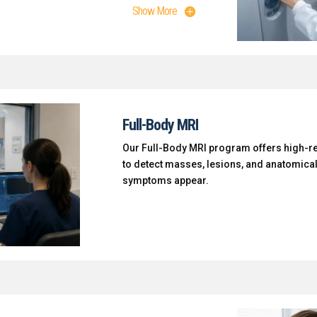
Show More
Full-Body MRI
Our Full-Body MRI program offers high-r
to detect masses, lesions, and anatomica
symptoms appear.