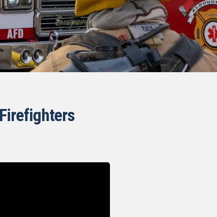
Firefighters