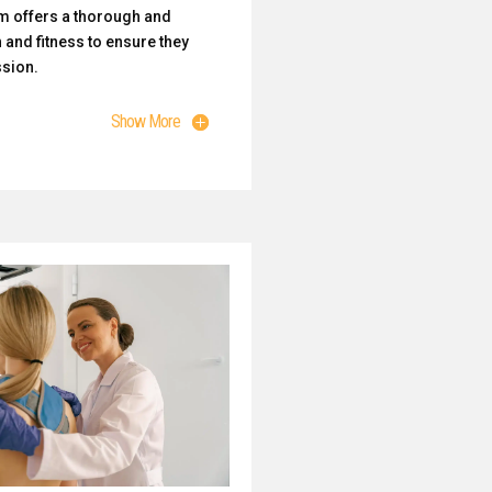
m offers a thorough and
 and fitness to ensure they
ssion.
Show More