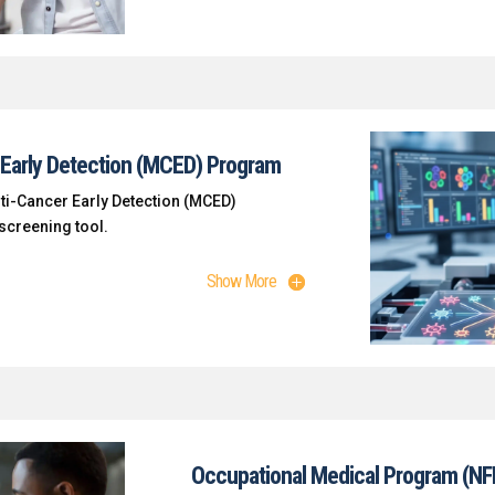
Early Detection (MCED) Program
lti-Cancer Early Detection (MCED)
creening tool.
Show More
Occupational Medical Program (NF