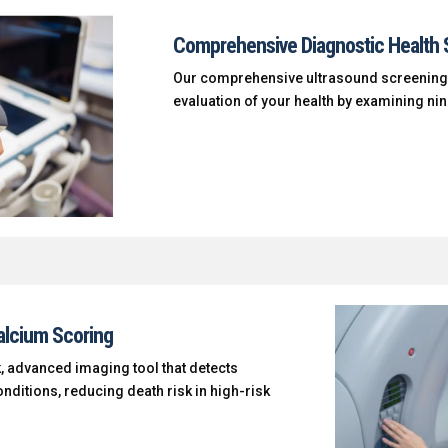
Comprehensive Diagnostic Health 
Our comprehensive ultrasound screening
evaluation of your health by examining ni
alcium Scoring
, advanced imaging tool that detects
nditions, reducing death risk in high-risk