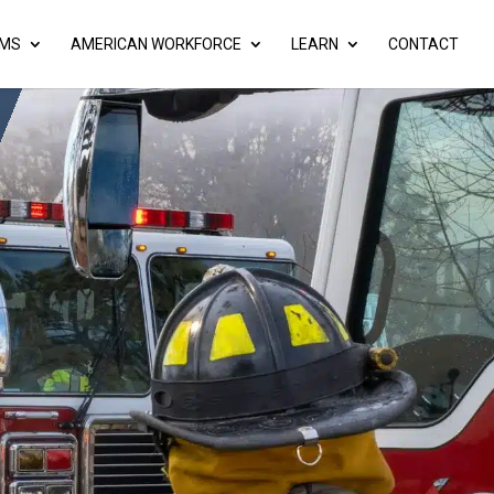
AMS
AMERICAN WORKFORCE
LEARN
CONTACT