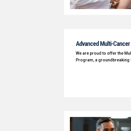
Advanced Multi-Cancer 
We are proud to offer the Mu
Program, a groundbreaking s