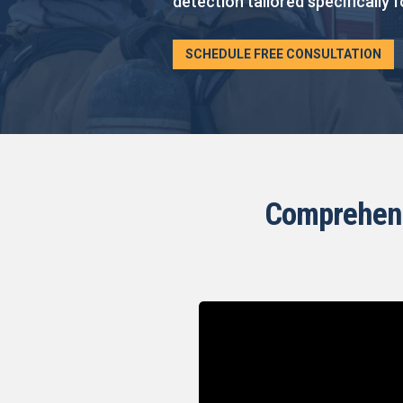
detection tailored specifically f
SCHEDULE FREE CONSULTATION
Comprehensi