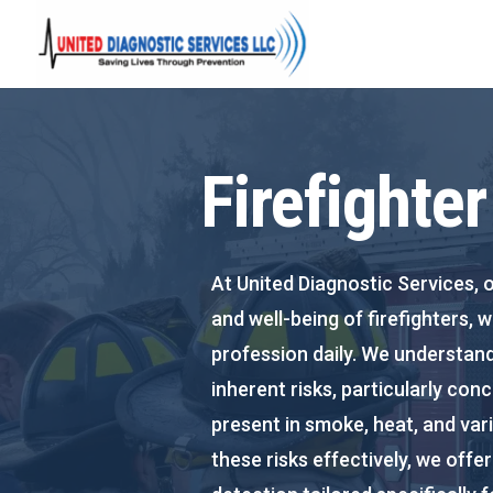
Firefighte
At United Diagnostic Services, o
and well-being of firefighters, 
profession daily. We understand
inherent risks, particularly co
present in smoke, heat, and var
these risks effectively, we off