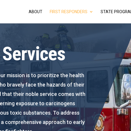
ABOUT
FIRST RESPONDERS
STATE PROGR
r Services
ur mission is to prioritize the health
who bravely face the hazards of their
 that their noble service comes with
ncerning exposure to carcinogens
ious toxic substances. To address
er a comprehensive approach to early