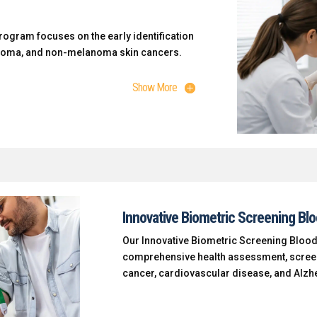
ogram focuses on the early identification
anoma, and non-melanoma skin cancers.
Show More
Innovative Biometric Screening Bl
Our Innovative Biometric Screening Blood
comprehensive health assessment, screen
cancer, cardiovascular disease, and Alzh