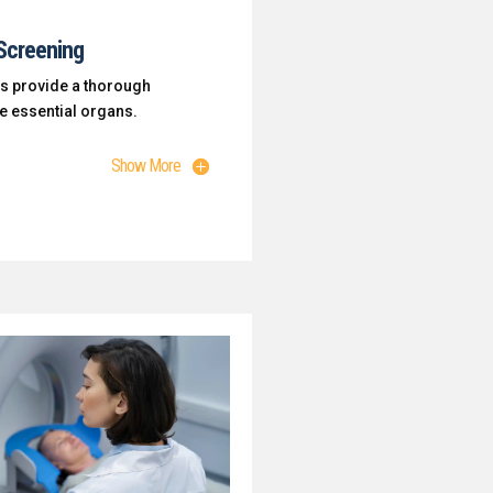
Screening
s provide a thorough
ne essential organs.
Show More