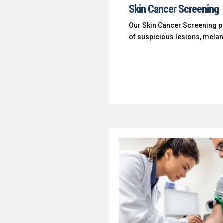
Skin Cancer Screening
Our Skin Cancer Screening pr
of suspicious lesions, mel