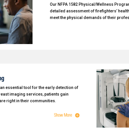
Our NFPA 1582 Physical/Wellness Progra
detailed assessment of firefighters’ health
meet the physical demands of their profe
ng
essential tool for the early detection of
reast imaging services, patients gain
re right in their communities.
Show More