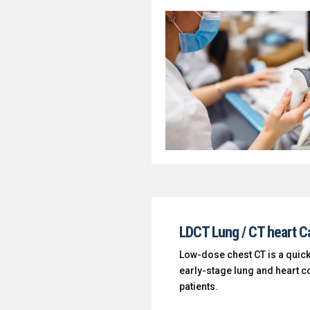
LDCT Lung / CT heart C
Low-dose chest CT is a quick
early-stage lung and heart co
patients.