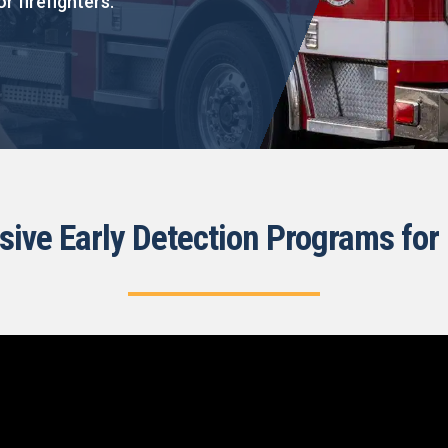
or firefighters.
ve Early Detection Programs for 