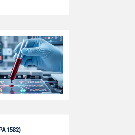
PA 1582)