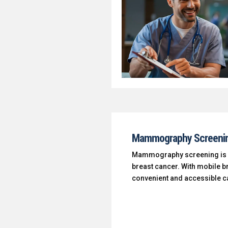
Mammography Screeni
Mammography screening is an 
breast cancer. With mobile b
convenient and accessible ca