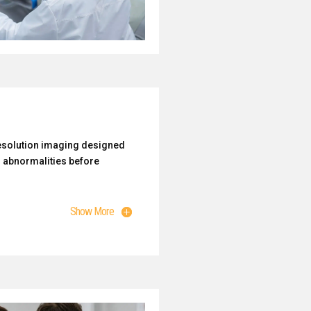
esolution imaging designed
l abnormalities before
Show More