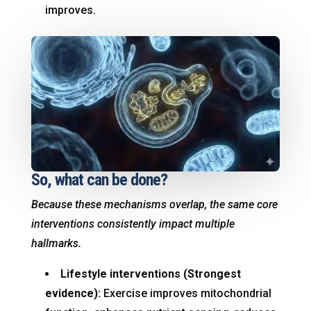
improves.
So, what can be done?
Because these mechanisms overlap, the same core
interventions consistently impact multiple
hallmarks.
Lifestyle interventions (Strongest
evidence):
Exercise improves mitochondrial