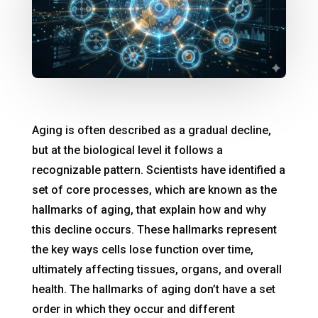
Aging is often described as a gradual decline,
but at the biological level it follows a
recognizable pattern. Scientists have identified a
set of core processes, which are known as the
hallmarks of aging, that explain how and why
this decline occurs. These hallmarks represent
the key ways cells lose function over time,
ultimately affecting tissues, organs, and overall
health. The hallmarks of aging don’t have a set
order in which they occur and different