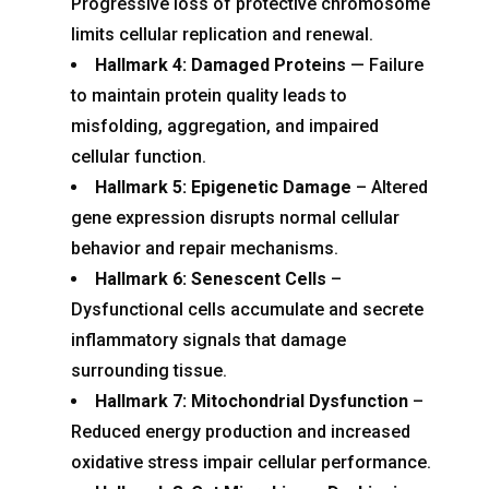
Progressive loss of protective chromosome
limits cellular replication and renewal.
Hallmark 4: Damaged Proteins
— Failure
to maintain protein quality leads to
misfolding, aggregation, and impaired
cellular function.
Hallmark 5: Epigenetic Damage
– Altered
gene expression disrupts normal cellular
behavior and repair mechanisms.
Hallmark 6: Senescent Cells
–
Dysfunctional cells accumulate and secrete
inflammatory signals that damage
surrounding tissue.
Hallmark 7: Mitochondrial Dysfunction
–
Reduced energy production and increased
oxidative stress impair cellular performance.