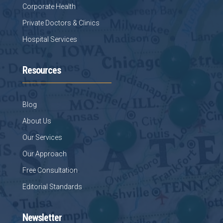
Corporate Health
Private Doctors & Clinics
Hospital Services
Resources
Blog
About Us
Our Services
Our Approach
Free Consultation
Editorial Standards
Newsletter