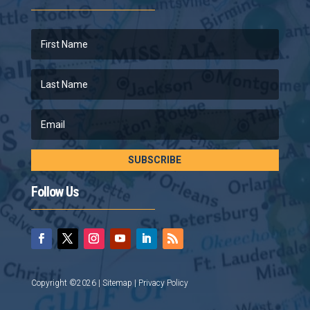
SUBSCRIBE
Follow Us
Copyright ©2026 |
Sitemap
|
Privacy Policy