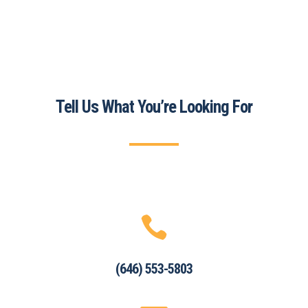
Tell Us What You’re Looking For

(646) 553-5803