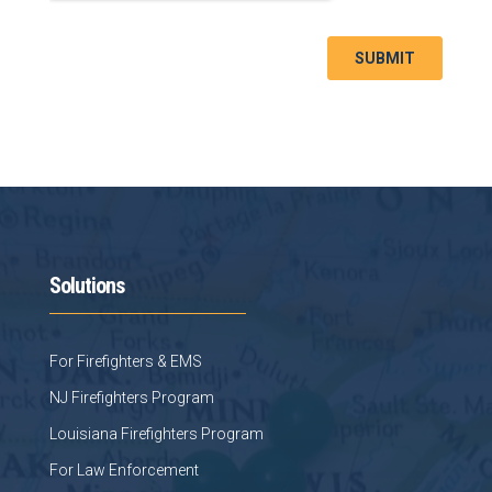
Solutions
For Firefighters & EMS
NJ Firefighters Program
Louisiana Firefighters Program
For Law Enforcement