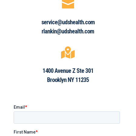

service@udshealth.com
rlankin@udshealth.com

1400 Avenue Z Ste 301
Brooklyn NY 11235