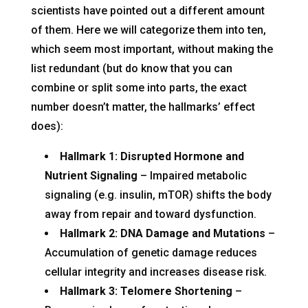
scientists have pointed out a different amount
of them. Here we will categorize them into ten,
which seem most important, without making the
list redundant (but do know that you can
combine or split some into parts, the exact
number doesn’t matter, the hallmarks’ effect
does):
Hallmark 1: Disrupted Hormone and
Nutrient Signaling
– Impaired metabolic
signaling (e.g. insulin, mTOR) shifts the body
away from repair and toward dysfunction.
Hallmark 2: DNA Damage and Mutations
–
Accumulation of genetic damage reduces
cellular integrity and increases disease risk.
Hallmark 3: Telomere Shortening
–