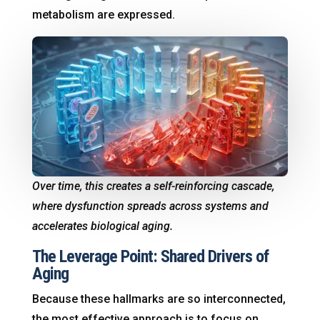
metabolism are expressed.
Over time, this creates a self-reinforcing cascade,
where dysfunction spreads across systems and
accelerates biological aging.
The Leverage Point: Shared Drivers of
Aging
Because these hallmarks are so interconnected,
the most effective approach is to focus on