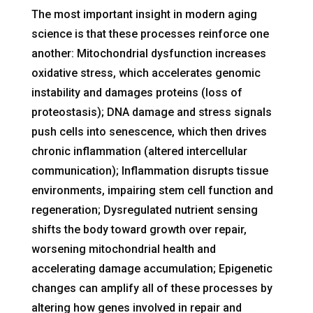
The most important insight in modern aging
science is that these processes reinforce one
another: Mitochondrial dysfunction increases
oxidative stress, which accelerates genomic
instability and damages proteins (loss of
proteostasis); DNA damage and stress signals
push cells into senescence, which then drives
chronic inflammation (altered intercellular
communication); Inflammation disrupts tissue
environments, impairing stem cell function and
regeneration; Dysregulated nutrient sensing
shifts the body toward growth over repair,
worsening mitochondrial health and
accelerating damage accumulation; Epigenetic
changes can amplify all of these processes by
altering how genes involved in repair and