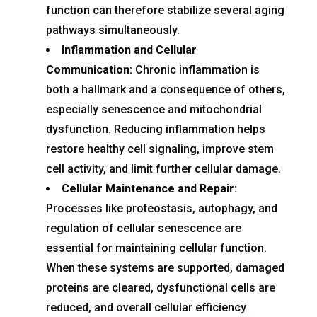
function can therefore stabilize several aging
pathways simultaneously.
Inflammation and Cellular
Communication:
Chronic inflammation is
both a hallmark and a consequence of others,
especially senescence and mitochondrial
dysfunction. Reducing inflammation helps
restore healthy cell signaling, improve stem
cell activity, and limit further cellular damage.
Cellular Maintenance and Repair:
Processes like proteostasis, autophagy, and
regulation of cellular senescence are
essential for maintaining cellular function.
When these systems are supported, damaged
proteins are cleared, dysfunctional cells are
reduced, and overall cellular efficiency