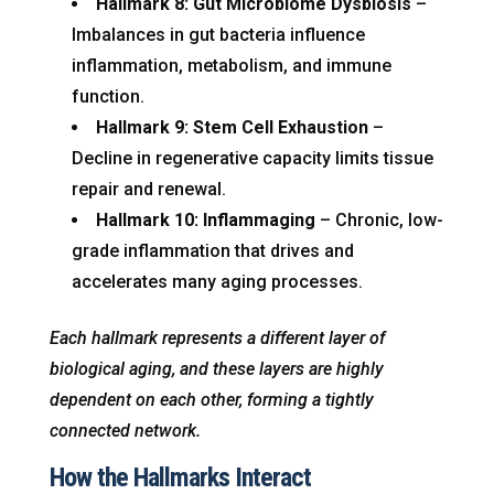
Hallmark 8: Gut Microbiome Dysbiosis
–
Imbalances in gut bacteria influence
inflammation, metabolism, and immune
function.
Hallmark 9: Stem Cell Exhaustion
–
Decline in regenerative capacity limits tissue
repair and renewal.
Hallmark 10: Inflammaging
– Chronic, low-
grade inflammation that drives and
accelerates many aging processes.
Each hallmark represents a different layer of
biological aging, and these layers are highly
dependent on each other, forming a tightly
connected network.
How the Hallmarks Interact