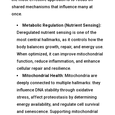
shared mechanisms that influence many at
once.
Metabolic Regulation (Nutrient Sensing):
Deregulated nutrient sensing is one of the
most central hallmarks, as it controls how the
body balances growth, repair, and energy use.
When optimized, it can improve mitochondrial
function, reduce inflammation, and enhance
cellular repair and resilience.
Mitochondrial Health:
Mitochondria are
deeply connected to multiple hallmarks: they
influence DNA stability through oxidative
stress, affect proteostasis by determining
energy availability, and regulate cell survival
and senescence. Supporting mitochondrial