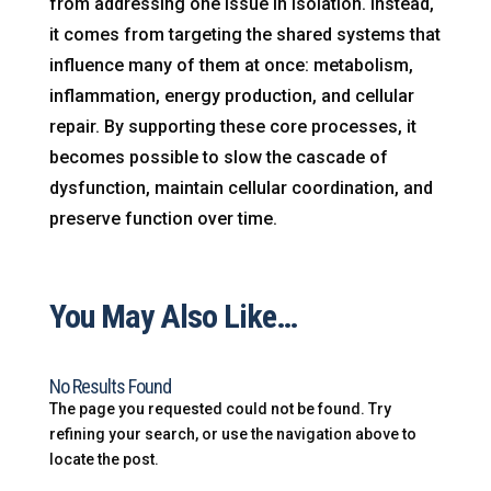
from addressing one issue in isolation. Instead,
it comes from targeting the shared systems that
influence many of them at once: metabolism,
inflammation, energy production, and cellular
repair. By supporting these core processes, it
becomes possible to slow the cascade of
dysfunction, maintain cellular coordination, and
preserve function over time.
You May Also Like…
No Results Found
The page you requested could not be found. Try
refining your search, or use the navigation above to
locate the post.