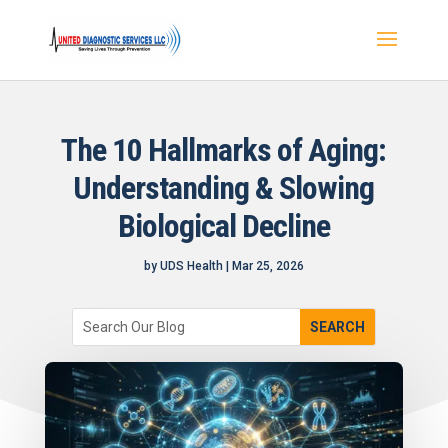
The 10 Hallmarks of Aging:
Understanding & Slowing
Biological Decline
by
UDS Health
|
Mar 25, 2026