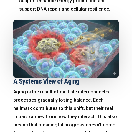
support enhance energy production and
support DNA repair and cellular resilience.
A Systems View of Aging
Aging is the result of multiple interconnected
processes gradually losing balance. Each
hallmark contributes to this shift, but their real
impact comes from how they interact. This also
means that meaningful progress doesn’t come