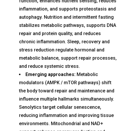
function, enhances nutrient sensing, reduces
inflammation, and supports proteostasis and
autophagy. Nutrition and intermittent fasting
stabilizes metabolic pathways, supports DNA
repair and protein quality, and reduces
chronic inflammation. Sleep, recovery and
stress reduction regulate hormonal and
metabolic balance, support repair processes,
and reduce systemic stress.
Emerging approaches:
Metabolic
modulators (AMPK / mTOR pathways) shift
the body toward repair and maintenance and
influence multiple hallmarks simultaneously.
Senolytics target cellular senescence,
reducing inflammation and improving tissue
environments. Mitochondrial and NAD+