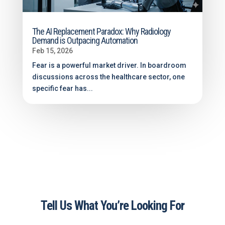
The AI Replacement Paradox: Why Radiology
Demand is Outpacing Automation
Feb 15, 2026
Fear is a powerful market driver. In boardroom
discussions across the healthcare sector, one
specific fear has...
Tell Us What You’re Looking For