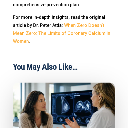
comprehensive prevention plan.
For more in-depth insights, read the original
article by Dr. Peter Attia:
When Zero Doesn’t
Mean Zero: The Limits of Coronary Calcium in
Women
.
You May Also Like…