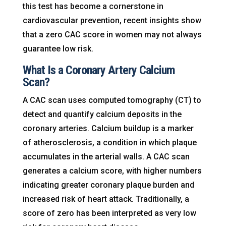
this test has become a cornerstone in
cardiovascular prevention, recent insights show
that a zero CAC score in women may not always
guarantee low risk.
What Is a Coronary Artery Calcium
Scan?
A CAC scan uses computed tomography (CT) to
detect and quantify calcium deposits in the
coronary arteries. Calcium buildup is a marker
of atherosclerosis, a condition in which plaque
accumulates in the arterial walls. A CAC scan
generates a calcium score, with higher numbers
indicating greater coronary plaque burden and
increased risk of heart attack. Traditionally, a
score of zero has been interpreted as very low