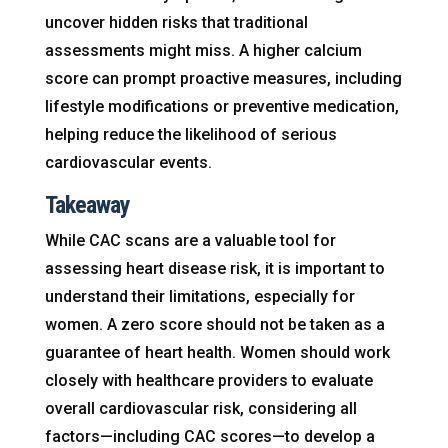
uncover hidden risks that traditional
assessments might miss. A higher calcium
score can prompt proactive measures, including
lifestyle modifications or preventive medication,
helping reduce the likelihood of serious
cardiovascular events.
Takeaway
While CAC scans are a valuable tool for
assessing heart disease risk, it is important to
understand their limitations, especially for
women. A zero score should not be taken as a
guarantee of heart health. Women should work
closely with healthcare providers to evaluate
overall cardiovascular risk, considering all
factors—including CAC scores—to develop a