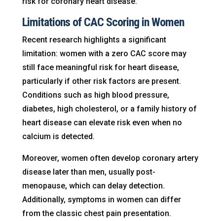
risk for coronary heart disease.
Limitations of CAC Scoring in Women
Recent research highlights a significant
limitation: women with a zero CAC score may
still face meaningful risk for heart disease,
particularly if other risk factors are present.
Conditions such as high blood pressure,
diabetes, high cholesterol, or a family history of
heart disease can elevate risk even when no
calcium is detected.
Moreover, women often develop coronary artery
disease later than men, usually post-
menopause, which can delay detection.
Additionally, symptoms in women can differ
from the classic chest pain presentation.