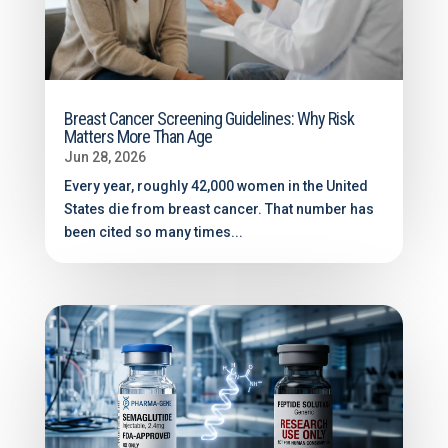
Breast Cancer Screening Guidelines: Why Risk
Matters More Than Age
Jun 28, 2026
Every year, roughly 42,000 women in the United
States die from breast cancer. That number has
been cited so many times...