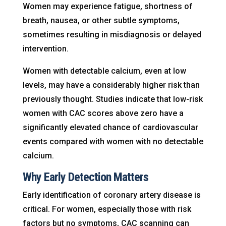
Women may experience fatigue, shortness of
breath, nausea, or other subtle symptoms,
sometimes resulting in misdiagnosis or delayed
intervention.
Women with detectable calcium, even at low
levels, may have a considerably higher risk than
previously thought. Studies indicate that low-risk
women with CAC scores above zero have a
significantly elevated chance of cardiovascular
events compared with women with no detectable
calcium.
Why Early Detection Matters
Early identification of coronary artery disease is
critical. For women, especially those with risk
factors but no symptoms, CAC scanning can