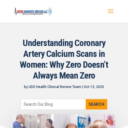
Understanding Coronary
Artery Calcium Scans in
Women: Why Zero Doesn’t
Always Mean Zero
by
UDS Health Clinical Review Team
|
Oct 13, 2025