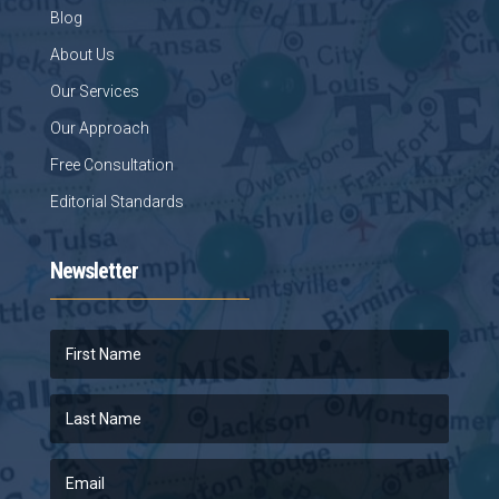
Blog
About Us
Our Services
Our Approach
Free Consultation
Editorial Standards
Newsletter