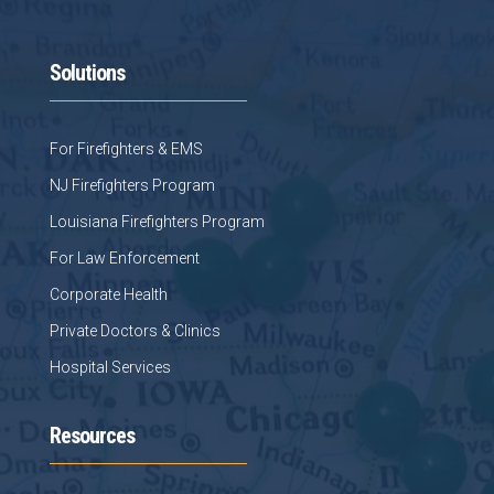
Solutions
For Firefighters & EMS
NJ Firefighters Program
Louisiana Firefighters Program
For Law Enforcement
Corporate Health
Private Doctors & Clinics
Hospital Services
Resources