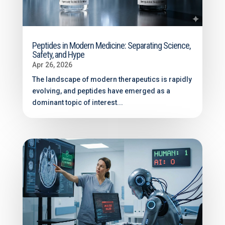
Peptides in Modern Medicine: Separating Science,
Safety, and Hype
Apr 26, 2026
The landscape of modern therapeutics is rapidly
evolving, and peptides have emerged as a
dominant topic of interest...