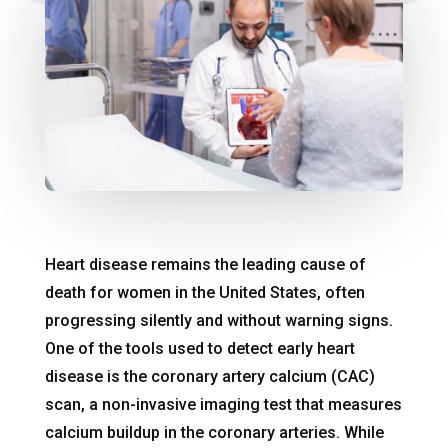
Heart disease remains the leading cause of
death for women in the United States, often
progressing silently and without warning signs.
One of the tools used to detect early heart
disease is the coronary artery calcium (CAC)
scan, a non-invasive imaging test that measures
calcium buildup in the coronary arteries. While