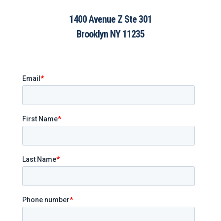
1400 Avenue Z Ste 301
Brooklyn NY 11235