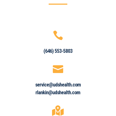

(646) 553-5803

service@udshealth.com
rlankin@udshealth.com
