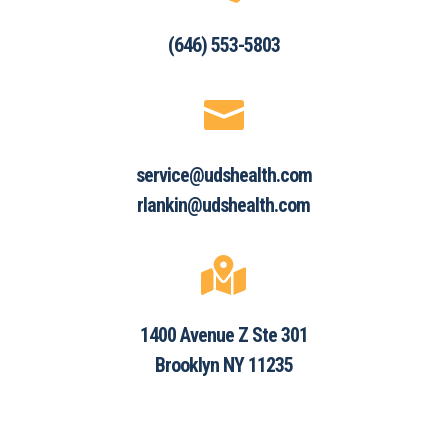
(646) 553-5803

service@udshealth.com
rlankin@udshealth.com

1400 Avenue Z Ste 301
Brooklyn NY 11235