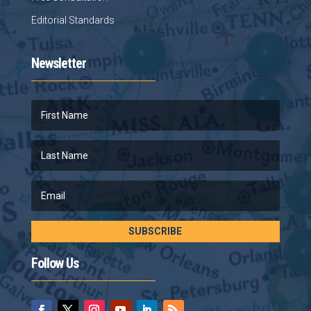
Editorial Standards
Newsletter
SUBSCRIBE
Follow Us