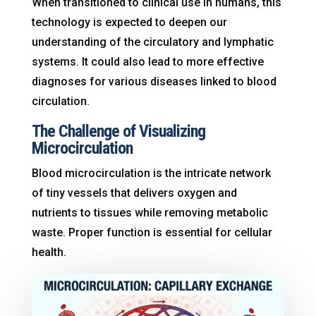
When transitioned to clinical use in humans, this
technology is expected to deepen our
understanding of the circulatory and lymphatic
systems
. It could also lead to more effective
diagnoses for various diseases linked to blood
circulation
.
The Challenge of Visualizing
Microcirculation
Blood microcirculation is the intricate network
of tiny vessels that delivers oxygen and
nutrients to tissues while removing metabolic
waste
. Proper function is essential for cellular
health
.