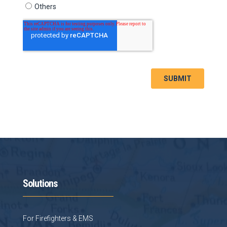
Solutions
For Firefighters & EMS