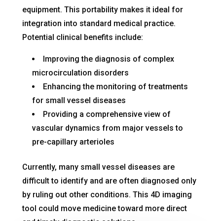
equipment
. This portability makes it ideal for
integration into standard medical practice
.
Potential clinical benefits include:
Improving the diagnosis of complex
microcirculation disorders
Enhancing the monitoring of treatments
for small vessel diseases
Providing a comprehensive view of
vascular dynamics from major vessels to
pre-capillary arterioles
Currently, many small vessel diseases are
difficult to identify and are often diagnosed only
by ruling out other conditions
. This 4D imaging
tool could move medicine toward more direct