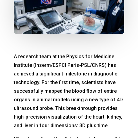
A research team at the Physics for Medicine
Institute (Inserm/ESPCI Paris-PSL/CNRS) has
achieved a significant milestone in diagnostic
technology
. For the first time, scientists have
successfully mapped the blood flow of entire
organs in animal models using a new type of 4D
ultrasound probe
. This breakthrough provides
high-precision visualization of the heart, kidney,
and liver in four dimensions: 3D plus time
.