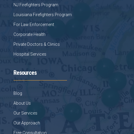
NJ Firefighters Program
Louisiana Firefighters Program
For Law Enforcement
Corporate Health
Private Doctors & Clinics
Hospital Services
Resources
Blog
About Us
Our Services
Our Approach
Free Consultation