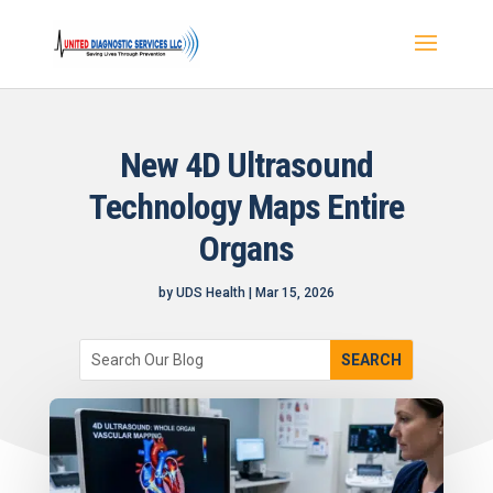
New 4D Ultrasound
Technology Maps Entire
Organs
by
UDS Health
|
Mar 15, 2026