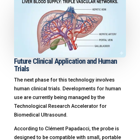
Future Clinical Application and Human
Trials
The next phase for this technology involves
human clinical trials
. Developments for human
use are currently being managed by the
Technological Research Accelerator for
Biomedical Ultrasound
.
According to Clément Papadacci, the probe is
designed to be compatible with small, portable