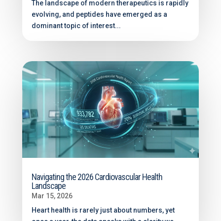
The landscape of modern therapeutics is rapidly
evolving, and peptides have emerged as a
dominant topic of interest...
Navigating the 2026 Cardiovascular Health
Landscape
Mar 15, 2026
Heart health is rarely just about numbers, yet