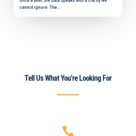
once a year, the data speaks with a clarity we
cannot ignore. The...
Tell Us What You’re Looking For
