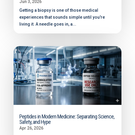
Jun 3, 2026
Getting a biopsy is one of those medical
experiences that sounds simple until you're
living it. A needle goes in, a...
Peptides in Modern Medicine: Separating Science,
Safety, and Hype
Apr 26, 2026