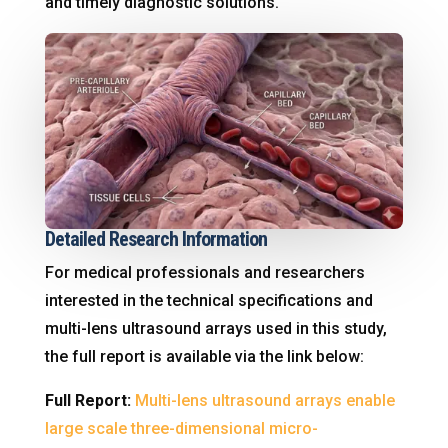
and timely diagnostic solutions
.
Detailed Research Information
For medical professionals and researchers
interested in the technical specifications and
multi-lens ultrasound arrays used in this study,
the full report is available via the link below:
Full Report:
Multi-lens ultrasound arrays enable
large scale three-dimensional micro-