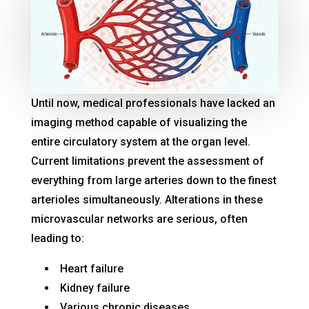
Until now, medical professionals have lacked an
imaging method capable of visualizing the
entire circulatory system at the organ level
.
Current limitations prevent the assessment of
everything from large arteries down to the finest
arterioles simultaneously
. Alterations in these
microvascular networks are serious, often
leading to:
Heart failure
Kidney failure
Various chronic diseases