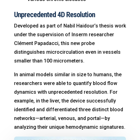
Unprecedented 4D Resolution
Developed as part of Nabil Haidour’s thesis work
under the supervision of Inserm researcher
Clément Papadacci, this new probe
distinguishes microcirculation even in vessels
smaller than 100 micrometers
.
In animal models similar in size to humans, the
researchers were able to quantify blood flow
dynamics with unprecedented resolution
. For
example, in the liver, the device successfully
identified and differentiated three distinct blood
networks—arterial, venous, and portal—by
analyzing their unique hemodynamic signatures
.