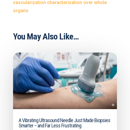
vascularization characterization over whole
organs
You May Also Like…
A Vibrating Ultrasound Needle Just Made Biopsies
Smarter – and Far Less Frustrating