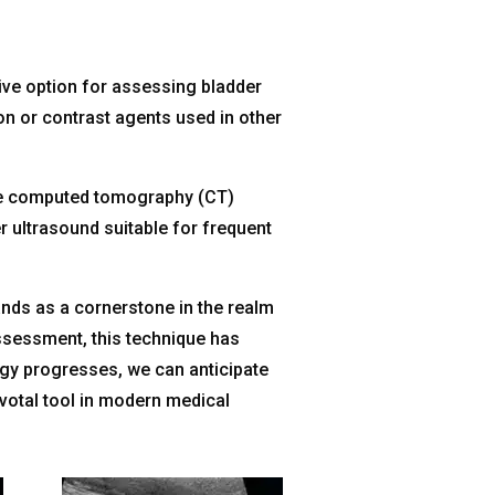
ive option for assessing bladder
ion or contrast agents used in other
like computed tomography (CT)
r ultrasound suitable for frequent
ands as a cornerstone in the realm
 assessment, this technique has
ogy progresses, we can anticipate
ivotal tool in modern medical