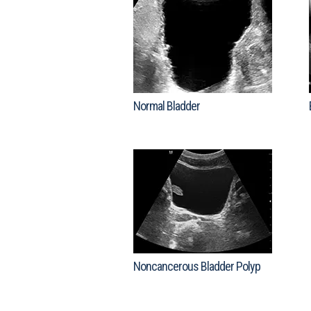
Normal Bladder
Noncancerous Bladder Polyp