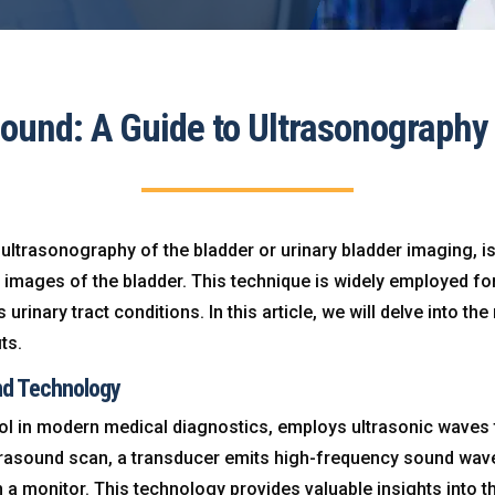
sound: A Guide to Ultrasonography 
ultrasonography of the bladder or urinary bladder imaging, i
e images of the bladder. This technique is widely employed f
rinary tract conditions. In this article, we will delve into th
ts.
nd Technology
ol in modern medical diagnostics, employs ultrasonic waves to
ltrasound scan, a transducer emits high-frequency sound wave
 a monitor. This technology provides valuable insights into t