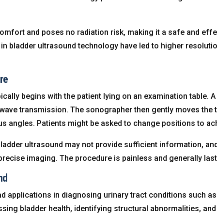
mfort and poses no radiation risk, making it a safe and effec
in bladder ultrasound technology have led to higher resolut
re
cally begins with the patient lying on an examination table. A
ave transmission. The sonographer then gently moves the t
us angles. Patients might be asked to change positions to ac
adder ultrasound may not provide sufficient information, and
recise imaging. The procedure is painless and generally las
nd
 applications in diagnosing urinary tract conditions such as 
ssing bladder health, identifying structural abnormalities, an