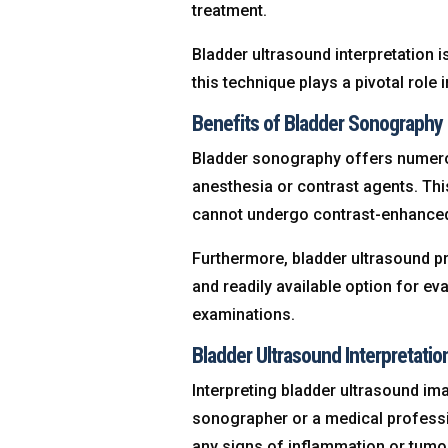
treatment.
Bladder ultrasound interpretation i
this technique plays a pivotal role 
Benefits of Bladder Sonography
Bladder sonography offers numerou
anesthesia or contrast agents. This
cannot undergo contrast-enhance
Furthermore, bladder ultrasound pr
and readily available option for ev
examinations.
Bladder Ultrasound Interpretati
Interpreting bladder ultrasound ima
sonographer or a medical professi
any signs of inflammation or tumo