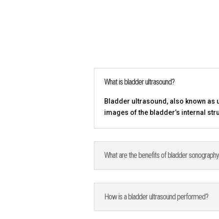
What is bladder ultrasound?
Bladder ultrasound, also known as u
images of the bladder’s internal str
What are the benefits of bladder sonograph
How is a bladder ultrasound performed?