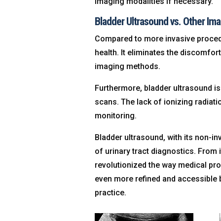
imaging modalities if necessary.
Bladder Ultrasound vs. Other Ima
Compared to more invasive procedur
health. It eliminates the discomfor
imaging methods.
Furthermore, bladder ultrasound is
scans. The lack of ionizing radiat
monitoring.
Bladder ultrasound, with its non-i
of urinary tract diagnostics. From 
revolutionized the way medical pr
even more refined and accessible b
practice.