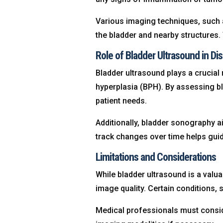
Various imaging techniques, such 
the bladder and nearby structures.
Role of Bladder Ultrasound in Di
Bladder ultrasound plays a crucial 
hyperplasia (BPH). By assessing bla
patient needs.
Additionally, bladder sonography a
track changes over time helps gui
Limitations and Considerations
While bladder ultrasound is a valua
image quality. Certain conditions,
Medical professionals must consid