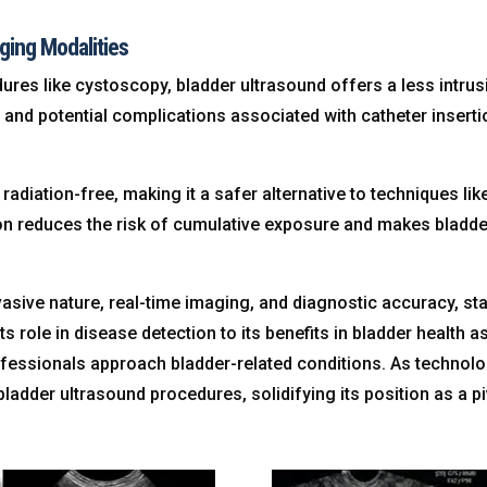
ging Modalities
es like cystoscopy, bladder ultrasound offers a less intrus
t and potential complications associated with catheter insert
 radiation-free, making it a safer alternative to techniques 
ion reduces the risk of cumulative exposure and makes bladde
nvasive nature, real-time imaging, and diagnostic accuracy, st
its role in disease detection to its benefits in bladder health
ofessionals approach bladder-related conditions. As technol
ladder ultrasound procedures, solidifying its position as a p