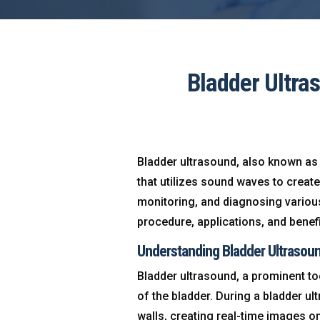
Bladder Ultra
Bladder ultrasound, also known as 
that utilizes sound waves to creat
monitoring, and diagnosing various u
procedure, applications, and benefi
Understanding Bladder Ultrasou
Bladder ultrasound, a prominent to
of the bladder. During a bladder u
walls, creating real-time images on