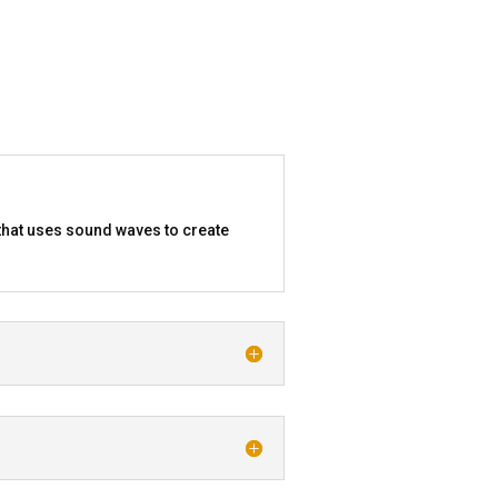
that uses sound waves to create