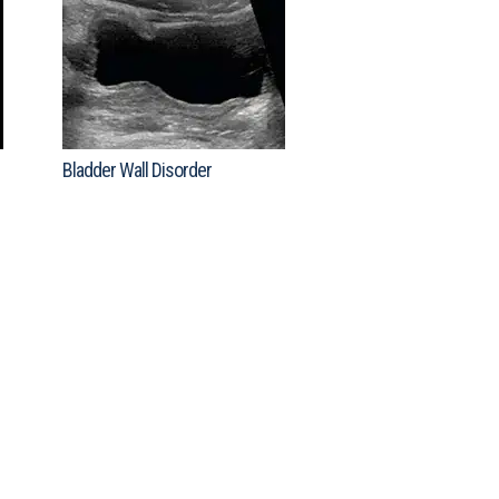
Bladder Wall Disorder