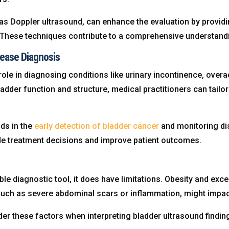
as Doppler ultrasound, can enhance the evaluation by providi
 These techniques contribute to a comprehensive understandin
sease Diagnosis
role in diagnosing conditions like urinary incontinence, overa
dder function and structure, medical practitioners can tailor 
ids in the
early detection of bladder cancer
and monitoring dis
de treatment decisions and improve patient outcomes.
ble diagnostic tool, it does have limitations. Obesity and exce
 such as severe abdominal scars or inflammation, might impact
er these factors when interpreting bladder ultrasound find