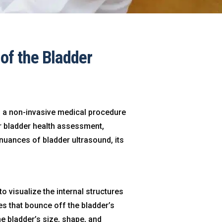
of the Bladder
s a non-invasive medical procedure
or bladder health assessment,
e nuances of bladder ultrasound, its
 visualize the internal structures
s that bounce off the bladder’s
he bladder’s size, shape, and