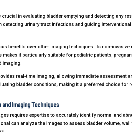
s crucial in evaluating bladder emptying and detecting any res
in detecting urinary tract infections and guiding interventional
s benefits over other imaging techniques. Its non-invasive n
 makes it particularly suitable for pediatric patients, pregn
d imaging.
ovides real-time imaging, allowing immediate assessment and 
aluating bladder conditions, making it a preferred choice for
on and Imaging Techniques
ges requires expertise to accurately identify normal and abno
onal can analyze the images to assess bladder volume, wall t
rs.