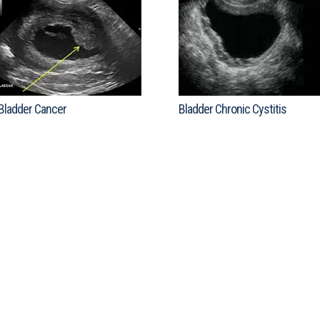
Bladder Cancer
Bladder Chronic Cystitis