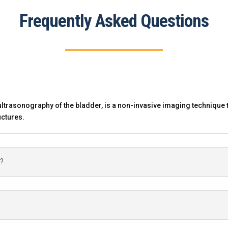
Frequently Asked Questions
ltrasonography of the bladder, is a non-invasive imaging technique 
uctures.
y?