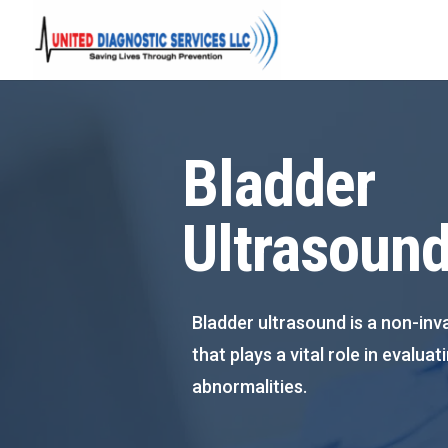
Bladder
Ultrasoun
Bladder ultrasound is a non-inv
that plays a vital role in evalua
abnormalities.