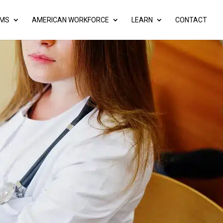
AMS
AMERICAN WORKFORCE
LEARN
CONTACT