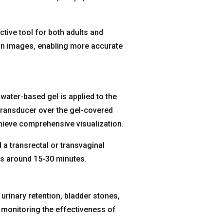
tive tool for both adults and
ion images, enabling more accurate
 water-based gel is applied to the
ransducer over the gel-covered
hieve comprehensive visualization.
 a transrectal or transvaginal
ts around 15-30 minutes.
urinary retention, bladder stones,
d monitoring the effectiveness of