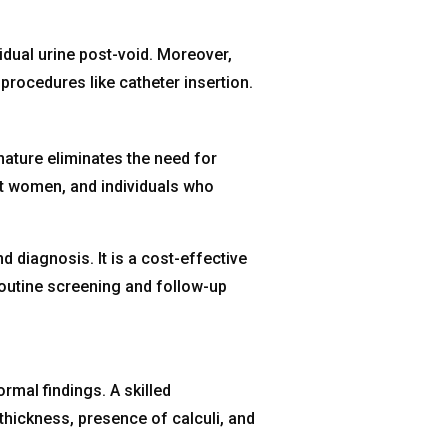
idual urine post-void. Moreover,
 procedures like catheter insertion.
ature eliminates the need for
ant women, and individuals who
diagnosis. It is a cost-effective
 routine screening and follow-up
rmal findings. A skilled
hickness, presence of calculi, and