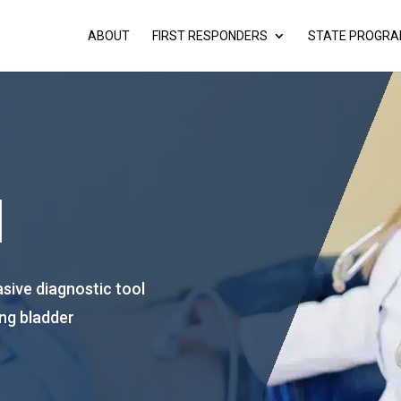
ABOUT
FIRST RESPONDERS
STATE PROGR
d
asive diagnostic tool
ting bladder