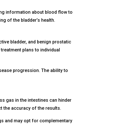
ng information about blood flow to
g of the bladder’s health.
ctive bladder, and benign prostatic
treatment plans to individual
ease progression. The ability to
ss gas in the intestines can hinder
 the accuracy of the results.
ings and may opt for complementary