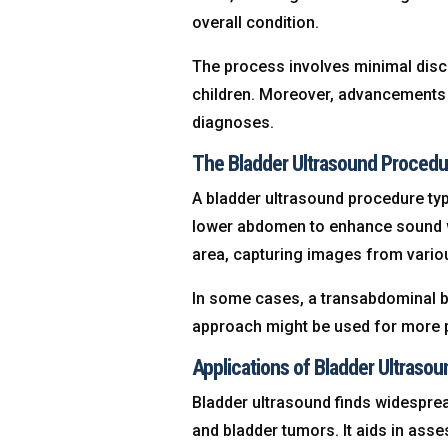
overall condition.
The process involves minimal disco
children. Moreover, advancements 
diagnoses.
The Bladder Ultrasound Procedu
A bladder ultrasound procedure typi
lower abdomen to enhance sound w
area, capturing images from vario
In some cases, a transabdominal bl
approach might be used for more p
Applications of Bladder Ultrasou
Bladder ultrasound finds widespread
and bladder tumors. It aids in asse