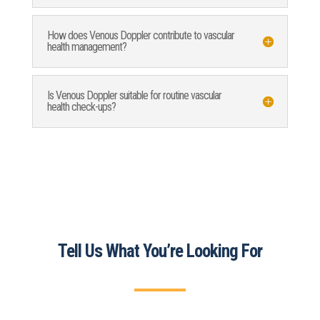
How does Venous Doppler contribute to vascular
health management?
Is Venous Doppler suitable for routine vascular
health check-ups?
Tell Us What You’re Looking For