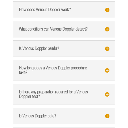
How does Venous Doppler work?
What conditions can Venous Doppler detect?
Is Venous Doppler painful?
How long does a Venous Doppler procedure
take?
Is there any preparation required for a Venous
Doppler test?
Is Venous Doppler safe?