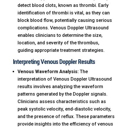
detect blood clots, known as thrombi. Early
identification of thrombi is vital, as they can
block blood flow, potentially causing serious
complications. Venous Doppler Ultrasound
enables clinicians to determine the size,
location, and severity of the thrombus,
guiding appropriate treatment strategies.
Interpreting Venous Doppler Results
Venous Waveform Analysis:
The
interpretation of Venous Doppler Ultrasound
results involves analyzing the waveform
patterns generated by the Doppler signals.
Clinicians assess characteristics such as
peak systolic velocity, end-diastolic velocity,
and the presence of reflux. These parameters
provide insights into the efficiency of venous