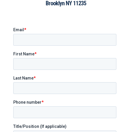
Brooklyn NY 11235