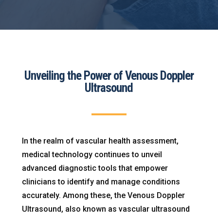
Unveiling the Power of Venous Doppler
Ultrasound
In the realm of vascular health assessment,
medical technology continues to unveil
advanced diagnostic tools that empower
clinicians to identify and manage conditions
accurately. Among these, the Venous Doppler
Ultrasound, also known as vascular ultrasound