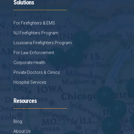
Solutions
For Firefighters & EMS
NJ Firefighters Program
Louisiana Firefighters Program
For Law Enforcement
Corporate Health
Private Doctors & Clinics
Hospital Services
Resources
Blog
About Us