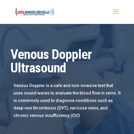
Venous Doppler
Ultrasound
Venous Doppler is a safe and non-invasive test that
uses sound waves to evaluate the blood flow in veins. It
is commonly used to diagnose conditions such as
deep vein thrombosis (DVT), varicose veins, and
chronic venous insufficiency (CVI).