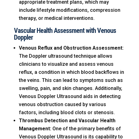
appropriate treatment plans, which may
include lifestyle modifications, compression
therapy, or medical interventions.
Vascular Health Assessment with Venous
Doppler
Venous Reflux and Obstruction Assessment:
The Doppler ultrasound technique allows
clinicians to visualize and assess venous
reflux, a condition in which blood backflows in
the veins. This can lead to symptoms such as
swelling, pain, and skin changes. Additionally,
Venous Doppler Ultrasound aids in detecting
venous obstruction caused by various
factors, including blood clots or stenosis.
Thrombus Detection and Vascular Health
Management:
One of the primary benefits of
Venous Doppler Ultrasound is its capability to