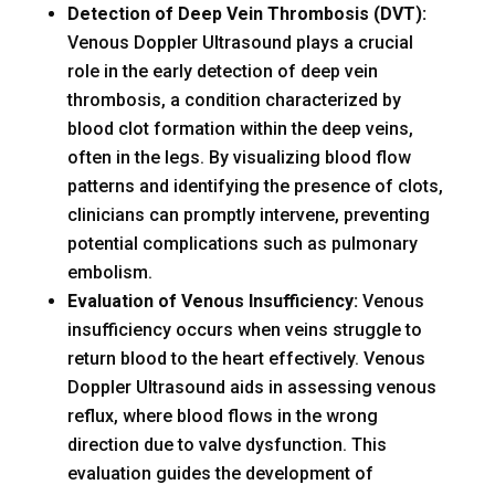
Detection of Deep Vein Thrombosis (DVT):
Venous Doppler Ultrasound plays a crucial
role in the early detection of deep vein
thrombosis, a condition characterized by
blood clot formation within the deep veins,
often in the legs. By visualizing blood flow
patterns and identifying the presence of clots,
clinicians can promptly intervene, preventing
potential complications such as pulmonary
embolism.
Evaluation of Venous Insufficiency:
Venous
insufficiency occurs when veins struggle to
return blood to the heart effectively. Venous
Doppler Ultrasound aids in assessing venous
reflux, where blood flows in the wrong
direction due to valve dysfunction. This
evaluation guides the development of