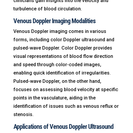
clinicians gain insights into the velocity and
turbulence of blood circulation.
Venous Doppler Imaging Modalities
Venous Doppler imaging comes in various
forms, including color Doppler ultrasound and
pulsed-wave Doppler. Color Doppler provides
visual representations of blood flow direction
and speed through color-coded images,
enabling quick identification of irregularities.
Pulsed-wave Doppler, on the other hand,
focuses on assessing blood velocity at specific
points in the vasculature, aiding in the
identification of issues such as venous reflux or
stenosis.
Applications of Venous Doppler Ultrasound