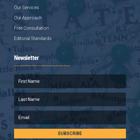
Our Services
Our Approach
Free Consultation
Editorial Standards
Newsletter
SUBSCRIBE