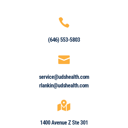

(646) 553-5803

service@udshealth.com
rlankin@udshealth.com

1400 Avenue Z Ste 301