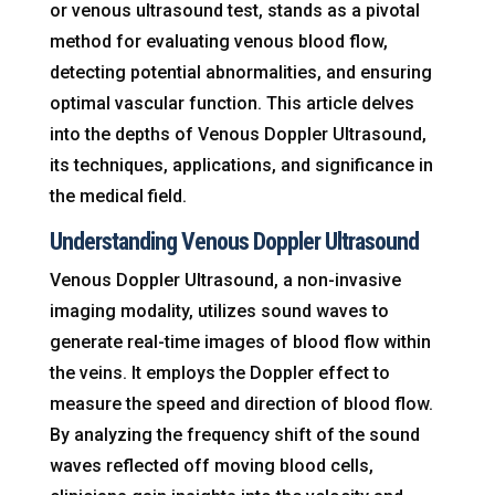
or venous ultrasound test, stands as a pivotal
method for evaluating venous blood flow,
detecting potential abnormalities, and ensuring
optimal vascular function. This article delves
into the depths of Venous Doppler Ultrasound,
its techniques, applications, and significance in
the medical field.
Understanding Venous Doppler Ultrasound
Venous Doppler Ultrasound, a non-invasive
imaging modality, utilizes sound waves to
generate real-time images of blood flow within
the veins. It employs the Doppler effect to
measure the speed and direction of blood flow.
By analyzing the frequency shift of the sound
waves reflected off moving blood cells,