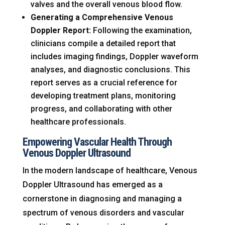
valves and the overall venous blood flow.
Generating a Comprehensive Venous
Doppler Report:
Following the examination,
clinicians compile a detailed report that
includes imaging findings, Doppler waveform
analyses, and diagnostic conclusions. This
report serves as a crucial reference for
developing treatment plans, monitoring
progress, and collaborating with other
healthcare professionals.
Empowering Vascular Health Through
Venous Doppler Ultrasound
In the modern landscape of healthcare, Venous
Doppler Ultrasound has emerged as a
cornerstone in diagnosing and managing a
spectrum of venous disorders and vascular