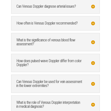
Can Venous Doppler diagnose arterial issues?
How often is Venous Doppler recommended?
What is the significance of venous blood flow
assessment?
How does pulsed-wave Doppler differ from color
Doppler?
Can Venous Doppler be used for vein assessment
in the lower extremities?
What is the role of Venous Doppler interpretation
in medical diagnosis?