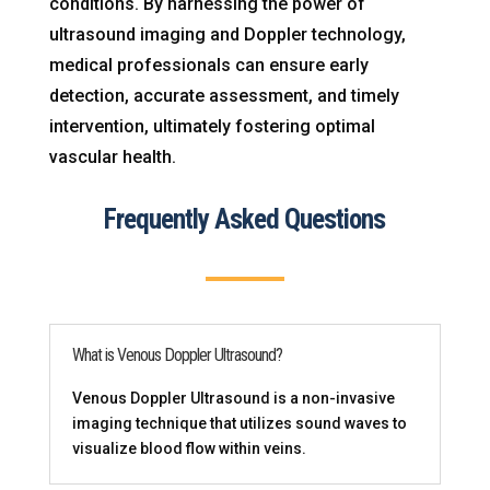
conditions. By harnessing the power of
ultrasound imaging and Doppler technology,
medical professionals can ensure early
detection, accurate assessment, and timely
intervention, ultimately fostering optimal
vascular health.
Frequently Asked Questions
What is Venous Doppler Ultrasound?
Venous Doppler Ultrasound is a non-invasive
imaging technique that utilizes sound waves to
visualize blood flow within veins.