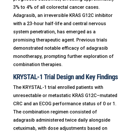
3% to 4% of all colorectal cancer cases.
Adagrasib, an irreversible KRAS G12C inhibitor
with a 23-hour half-life and central nervous
system penetration, has emerged as a
promising therapeutic agent. Previous trials
demonstrated notable efficacy of adagrasib
monotherapy, prompting further exploration of
combination therapies.
KRYSTAL-1 Trial Design and Key Findings
The KRYSTAL-1 trial enrolled patients with
unresectable or metastatic KRAS G12C–mutated
CRC and an ECOG performance status of 0 or 1.
The combination regimen consisted of
adagrasib administered twice daily alongside
cetuximab, with dose adjustments based on