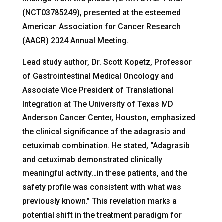
(NCT03785249), presented at the esteemed
American Association for Cancer Research
(AACR) 2024 Annual Meeting.
Lead study author, Dr. Scott Kopetz, Professor
of Gastrointestinal Medical Oncology and
Associate Vice President of Translational
Integration at The University of Texas MD
Anderson Cancer Center, Houston, emphasized
the clinical significance of the adagrasib and
cetuximab combination. He stated, “Adagrasib
and cetuximab demonstrated clinically
meaningful activity…in these patients, and the
safety profile was consistent with what was
previously known.” This revelation marks a
potential shift in the treatment paradigm for