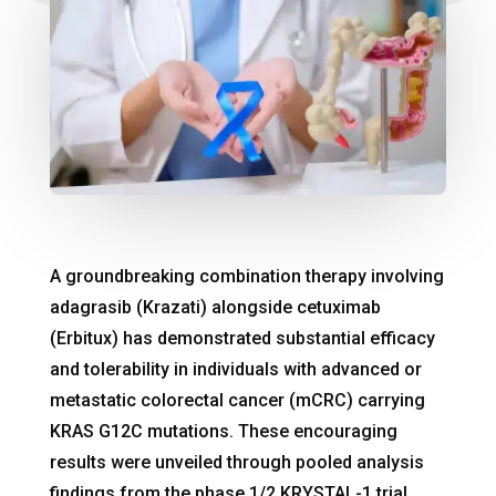
A groundbreaking combination therapy involving
adagrasib (Krazati) alongside cetuximab
(Erbitux) has demonstrated substantial efficacy
and tolerability in individuals with advanced or
metastatic colorectal cancer (mCRC) carrying
KRAS G12C mutations. These encouraging
results were unveiled through pooled analysis
findings from the phase 1/2 KRYSTAL-1 trial