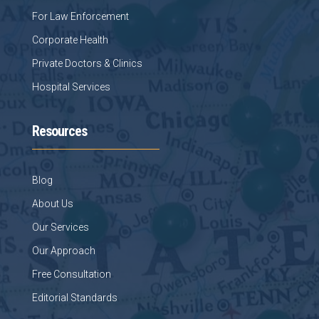
For Law Enforcement
Corporate Health
Private Doctors & Clinics
Hospital Services
Resources
Blog
About Us
Our Services
Our Approach
Free Consultation
Editorial Standards