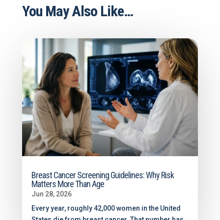
You May Also Like…
Breast Cancer Screening Guidelines: Why Risk
Matters More Than Age
Jun 28, 2026
Every year, roughly 42,000 women in the United
States die from breast cancer. That number has