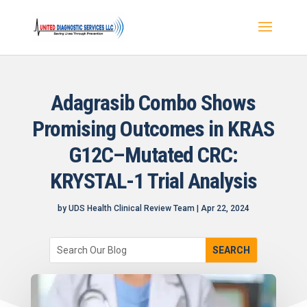
Adagrasib Combo Shows
Promising Outcomes in KRAS
G12C–Mutated CRC:
KRYSTAL-1 Trial Analysis
by
UDS Health Clinical Review Team
|
Apr 22, 2024