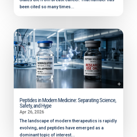
been cited so many times...
Peptides in Modern Medicine: Separating Science,
Safety, and Hype
Apr 26, 2026
The landscape of modern therapeutics is rapidly
evolving, and peptides have emerged as a
dominant topic of interest...