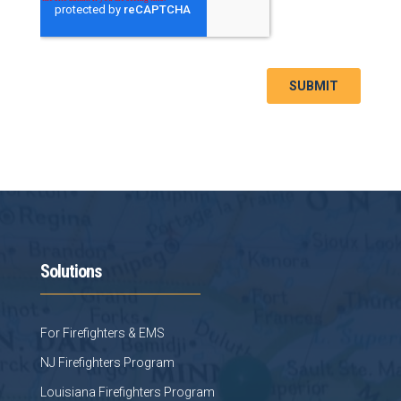
Solutions
For Firefighters & EMS
NJ Firefighters Program
Louisiana Firefighters Program