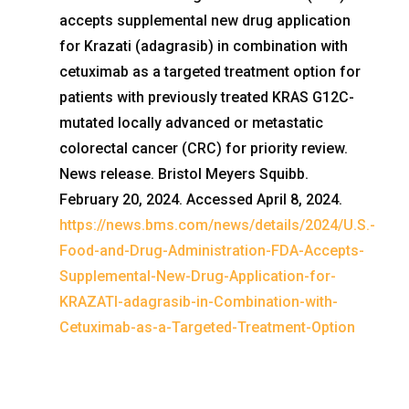
accepts supplemental new drug application
for Krazati (adagrasib) in combination with
cetuximab as a targeted treatment option for
patients with previously treated KRAS G12C-
mutated locally advanced or metastatic
colorectal cancer (CRC) for priority review.
News release. Bristol Meyers Squibb.
February 20, 2024. Accessed April 8, 2024.
https://news.bms.com/news/details/2024/U.S.-
Food-and-Drug-Administration-FDA-Accepts-
Supplemental-New-Drug-Application-for-
KRAZATI-adagrasib-in-Combination-with-
Cetuximab-as-a-Targeted-Treatment-Option