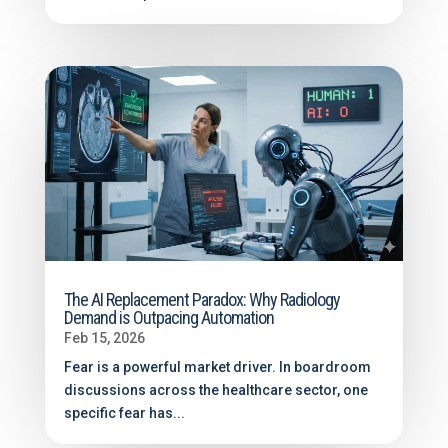
The AI Replacement Paradox: Why Radiology
Demand is Outpacing Automation
Feb 15, 2026
Fear is a powerful market driver. In boardroom
discussions across the healthcare sector, one
specific fear has...