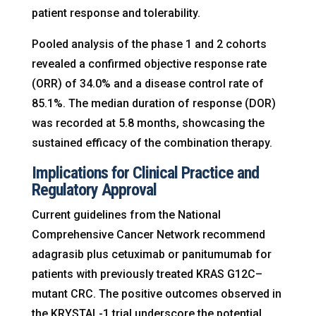
patient response and tolerability.
Pooled analysis of the phase 1 and 2 cohorts
revealed a confirmed objective response rate
(ORR) of 34.0% and a disease control rate of
85.1%. The median duration of response (DOR)
was recorded at 5.8 months, showcasing the
sustained efficacy of the combination therapy.
Implications for Clinical Practice and
Regulatory Approval
Current guidelines from the National
Comprehensive Cancer Network recommend
adagrasib plus cetuximab or panitumumab for
patients with previously treated KRAS G12C–
mutant CRC. The positive outcomes observed in
the KRYSTAL-1 trial underscore the potential