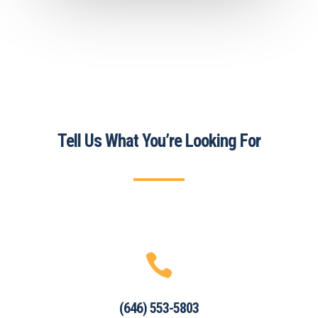
Tell Us What You’re Looking For

(646) 553-5803