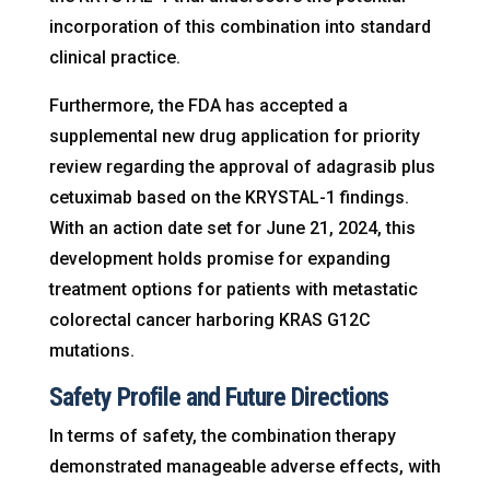
incorporation of this combination into standard
clinical practice.
Furthermore, the FDA has accepted a
supplemental new drug application for priority
review regarding the approval of adagrasib plus
cetuximab based on the KRYSTAL-1 findings.
With an action date set for June 21, 2024, this
development holds promise for expanding
treatment options for patients with metastatic
colorectal cancer harboring KRAS G12C
mutations.
Safety Profile and Future Directions
In terms of safety, the combination therapy
demonstrated manageable adverse effects, with