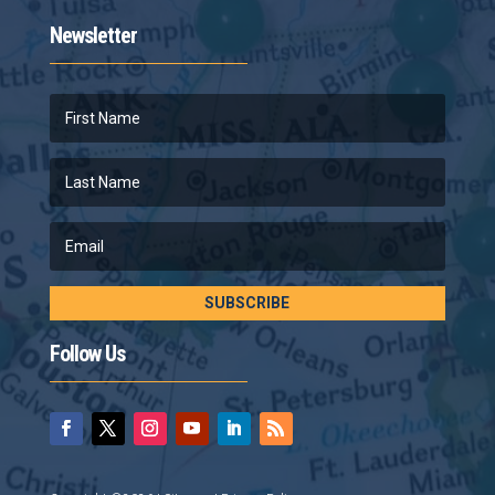
Newsletter
SUBSCRIBE
Follow Us