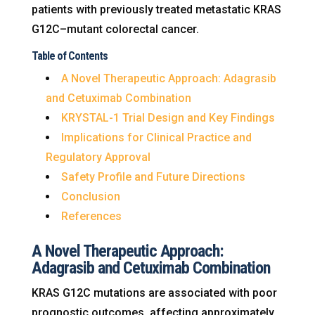
patients with previously treated metastatic KRAS
G12C–mutant colorectal cancer.
Table of Contents
A Novel Therapeutic Approach: Adagrasib
and Cetuximab Combination
KRYSTAL-1 Trial Design and Key Findings
Implications for Clinical Practice and
Regulatory Approval
Safety Profile and Future Directions
Conclusion
References
A Novel Therapeutic Approach:
Adagrasib and Cetuximab Combination
KRAS G12C mutations are associated with poor
prognostic outcomes, affecting approximately