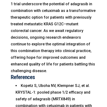
1 trial underscore the potential of adagrasib in
combination with cetuximab as a transformative
therapeutic option for patients with previously
treated metastatic KRAS G12C–mutant
colorectal cancer. As we await regulatory
decisions, ongoing research endeavors
continue to explore the optimal integration of
this combination therapy into clinical practice,
offering hope for improved outcomes and
enhanced quality of life for patients battling this
challenging disease.
References
Kopetz S, Uboha NV, Klempner SJ, et al.
KRYSTAL-1: pooled phase 1/2 efficacy and
safety of adagrasib (MRTX849) in
combination with cetuximab in patients with