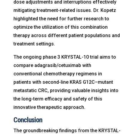
dose adjustments and interruptions effectively
mitigating treatment-related issues. Dr. Kopetz
highlighted the need for further research to
optimize the utilization of this combination
therapy across different patient populations and
treatment settings.
The ongoing phase 3 KRYSTAL-10 trial aims to
compare adagrasib/cetuximab with
conventional chemotherapy regimens in
patients with second-line KRAS G12C–mutant
metastatic CRC, providing valuable insights into
the long-term efficacy and safety of this
innovative therapeutic approach.
Conclusion
The groundbreaking findings from the KRYSTAL-