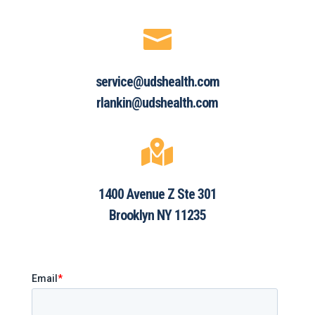

service@udshealth.com
rlankin@udshealth.com

1400 Avenue Z Ste 301
Brooklyn NY 11235