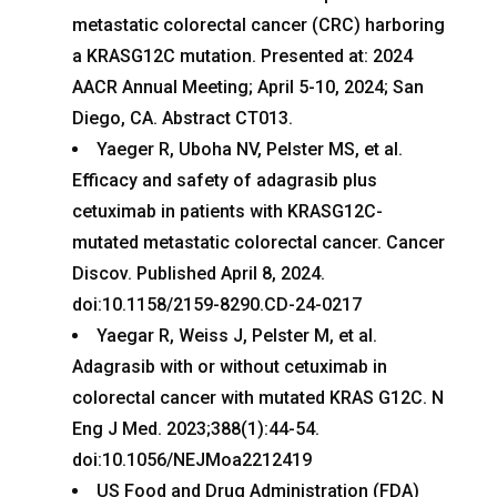
metastatic colorectal cancer (CRC) harboring
a KRASG12C mutation. Presented at: 2024
AACR Annual Meeting; April 5-10, 2024; San
Diego, CA. Abstract CT013.
Yaeger R, Uboha NV, Pelster MS, et al.
Efficacy and safety of adagrasib plus
cetuximab in patients with KRASG12C-
mutated metastatic colorectal cancer. Cancer
Discov. Published April 8, 2024.
doi:10.1158/2159-8290.CD-24-0217
Yaegar R, Weiss J, Pelster M, et al.
Adagrasib with or without cetuximab in
colorectal cancer with mutated KRAS G12C. N
Eng J Med. 2023;388(1):44-54.
doi:10.1056/NEJMoa2212419
US Food and Drug Administration (FDA)