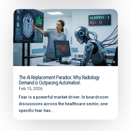
The AI Replacement Paradox: Why Radiology
Demand is Outpacing Automation
Feb 15, 2026
Fear is a powerful market driver. In boardroom
discussions across the healthcare sector, one
specific fear has...