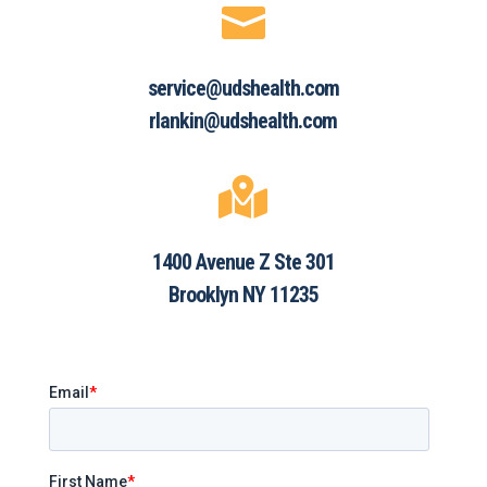

service@udshealth.com
rlankin@udshealth.com

1400 Avenue Z Ste 301
Brooklyn NY 11235