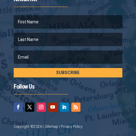
SUBSCRIBE
Follow Us
Copyright ©2026 |
Sitemap
|
Privacy Policy