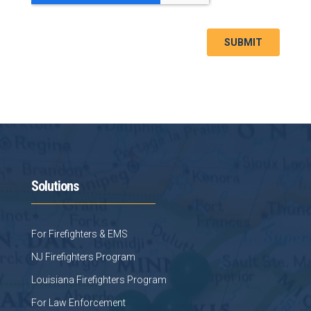
Solutions
For Firefighters & EMS
NJ Firefighters Program
Louisiana Firefighters Program
For Law Enforcement