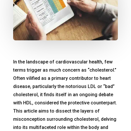
In the landscape of cardiovascular health, few
terms trigger as much concern as “cholesterol.”
Often vilified as a primary contributor to heart
disease, particularly the notorious LDL or “bad”
cholesterol, it finds itself in an ongoing debate
with HDL, considered the protective counterpart.
This article aims to dissect the layers of
misconception surrounding cholesterol, delving
into its multifaceted role within the body and