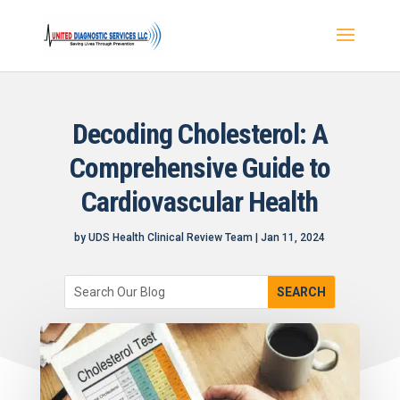
Decoding Cholesterol: A
Comprehensive Guide to
Cardiovascular Health
by
UDS Health Clinical Review Team
|
Jan 11, 2024