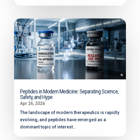
Peptides in Modern Medicine: Separating Science,
Safety, and Hype
Apr 26, 2026
The landscape of modern therapeutics is rapidly
evolving, and peptides have emerged as a
dominant topic of interest...