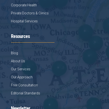
Corporate Health
Private Doctors & Clinics
Hospital Services
Resources
Blog
About Us
Our Services
Our Approach
Free Consultation
Editorial Standards
Newsletter