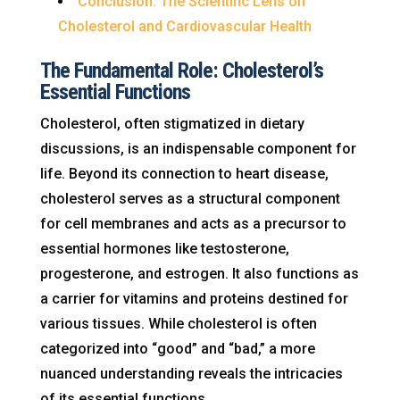
Conclusion: The Scientific Lens on
Cholesterol and Cardiovascular Health
The Fundamental Role: Cholesterol’s
Essential Functions
Cholesterol, often stigmatized in dietary
discussions, is an indispensable component for
life. Beyond its connection to heart disease,
cholesterol serves as a structural component
for cell membranes and acts as a precursor to
essential hormones like testosterone,
progesterone, and estrogen. It also functions as
a carrier for vitamins and proteins destined for
various tissues. While cholesterol is often
categorized into “good” and “bad,” a more
nuanced understanding reveals the intricacies
of its essential functions.