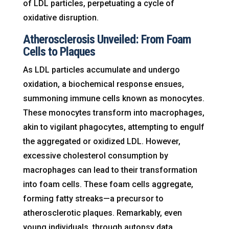
of LDL particles, perpetuating a cycle of
oxidative disruption.
Atherosclerosis Unveiled: From Foam
Cells to Plaques
As LDL particles accumulate and undergo
oxidation, a biochemical response ensues,
summoning immune cells known as monocytes.
These monocytes transform into macrophages,
akin to vigilant phagocytes, attempting to engulf
the aggregated or oxidized LDL. However,
excessive cholesterol consumption by
macrophages can lead to their transformation
into foam cells. These foam cells aggregate,
forming fatty streaks—a precursor to
atherosclerotic plaques. Remarkably, even
young individuals, through autopsy data,