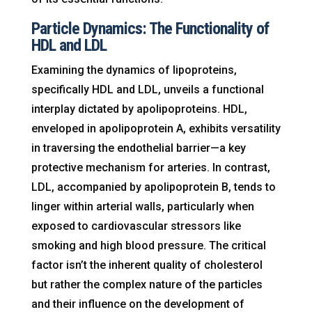
Particle Dynamics: The Functionality of
HDL and LDL
Examining the dynamics of lipoproteins,
specifically HDL and LDL, unveils a functional
interplay dictated by apolipoproteins. HDL,
enveloped in apolipoprotein A, exhibits versatility
in traversing the endothelial barrier—a key
protective mechanism for arteries. In contrast,
LDL, accompanied by apolipoprotein B, tends to
linger within arterial walls, particularly when
exposed to cardiovascular stressors like
smoking and high blood pressure. The critical
factor isn’t the inherent quality of cholesterol
but rather the complex nature of the particles
and their influence on the development of