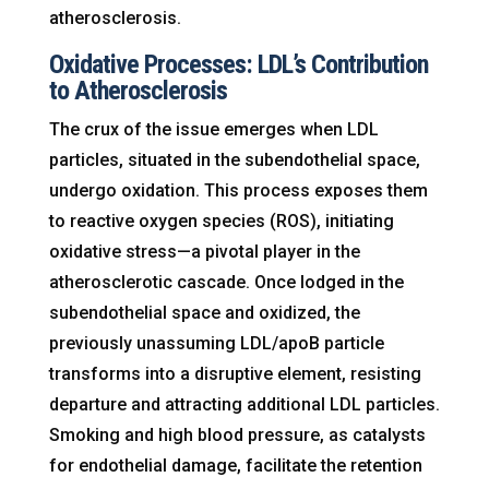
atherosclerosis.
Oxidative Processes: LDL’s Contribution
to Atherosclerosis
The crux of the issue emerges when LDL
particles, situated in the subendothelial space,
undergo oxidation. This process exposes them
to reactive oxygen species (ROS), initiating
oxidative stress—a pivotal player in the
atherosclerotic cascade. Once lodged in the
subendothelial space and oxidized, the
previously unassuming LDL/apoB particle
transforms into a disruptive element, resisting
departure and attracting additional LDL particles.
Smoking and high blood pressure, as catalysts
for endothelial damage, facilitate the retention