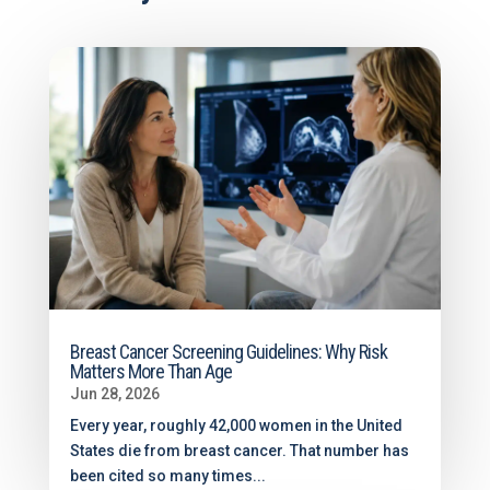
Breast Cancer Screening Guidelines: Why Risk
Matters More Than Age
Jun 28, 2026
Every year, roughly 42,000 women in the United
States die from breast cancer. That number has
been cited so many times...