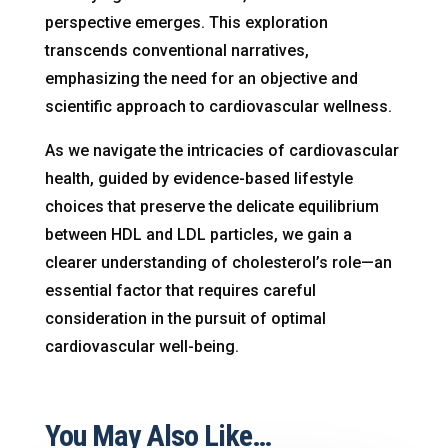
perspective emerges. This exploration
transcends conventional narratives,
emphasizing the need for an objective and
scientific approach to cardiovascular wellness.
As we navigate the intricacies of cardiovascular
health, guided by evidence-based lifestyle
choices that preserve the delicate equilibrium
between HDL and LDL particles, we gain a
clearer understanding of cholesterol’s role—an
essential factor that requires careful
consideration in the pursuit of optimal
cardiovascular well-being.
You May Also Like…