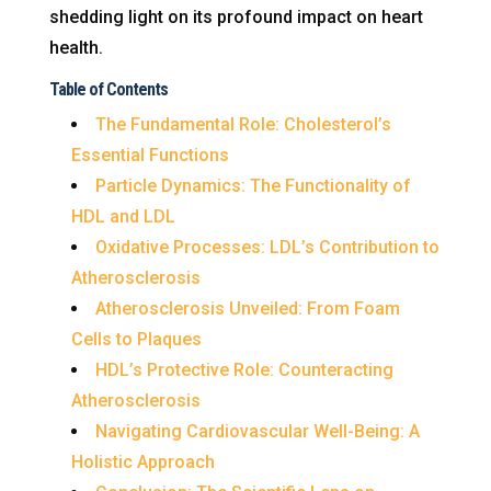
shedding light on its profound impact on heart
health.
Table of Contents
The Fundamental Role: Cholesterol’s
Essential Functions
Particle Dynamics: The Functionality of
HDL and LDL
Oxidative Processes: LDL’s Contribution to
Atherosclerosis
Atherosclerosis Unveiled: From Foam
Cells to Plaques
HDL’s Protective Role: Counteracting
Atherosclerosis
Navigating Cardiovascular Well-Being: A
Holistic Approach