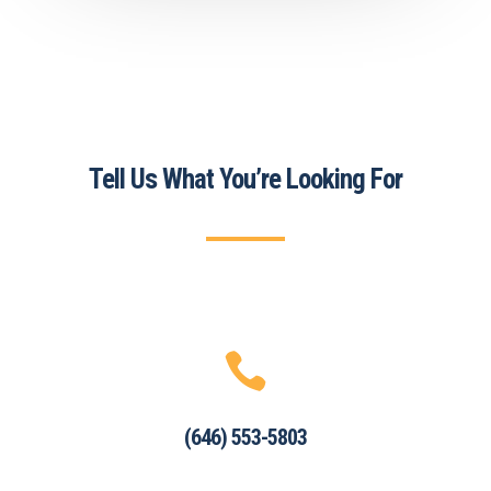
Tell Us What You’re Looking For

(646) 553-5803