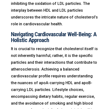
inhibiting the oxidation of LDL particles. The
interplay between HDL and LDL particles
underscores the intricate nature of cholesterol’s
role in cardiovascular health.
Navigating Cardiovascular Well-Being: A
Holistic Approach
It is crucial to recognize that cholesterol itself is
not inherently harmful; rather, it is the specific
particles and their interactions that contribute to
atherosclerosis. Achieving a balanced
cardiovascular profile requires understanding
the nuances of apoA-carrying HDL and apoB-
carrying LDL particles. Lifestyle choices,
encompassing dietary habits, regular exercise,
and the avoidance of smoking and high blood