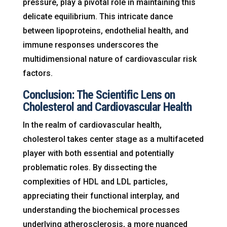
pressure, play a pivotal role in maintaining this
delicate equilibrium. This intricate dance
between lipoproteins, endothelial health, and
immune responses underscores the
multidimensional nature of cardiovascular risk
factors.
Conclusion: The Scientific Lens on
Cholesterol and Cardiovascular Health
In the realm of cardiovascular health,
cholesterol takes center stage as a multifaceted
player with both essential and potentially
problematic roles. By dissecting the
complexities of HDL and LDL particles,
appreciating their functional interplay, and
understanding the biochemical processes
underlying atherosclerosis, a more nuanced