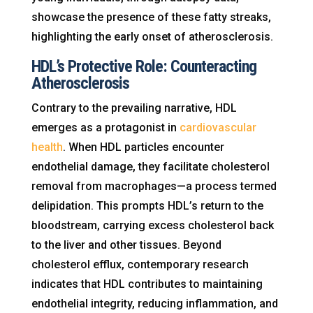
showcase the presence of these fatty streaks,
highlighting the early onset of atherosclerosis.
HDL’s Protective Role: Counteracting
Atherosclerosis
Contrary to the prevailing narrative, HDL
emerges as a protagonist in
cardiovascular
health
. When HDL particles encounter
endothelial damage, they facilitate cholesterol
removal from macrophages—a process termed
delipidation. This prompts HDL’s return to the
bloodstream, carrying excess cholesterol back
to the liver and other tissues. Beyond
cholesterol efflux, contemporary research
indicates that HDL contributes to maintaining
endothelial integrity, reducing inflammation, and