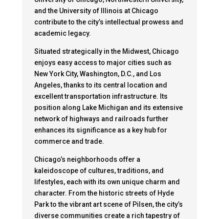
and the University of Illinois at Chicago
contribute to the city’s intellectual prowess and
academic legacy.
Situated strategically in the Midwest, Chicago
enjoys easy access to major cities such as
New York City, Washington, D.C., and Los
Angeles, thanks to its central location and
excellent transportation infrastructure. Its
position along Lake Michigan and its extensive
network of highways and railroads further
enhances its significance as a key hub for
commerce and trade.
Chicago’s neighborhoods offer a
kaleidoscope of cultures, traditions, and
lifestyles, each with its own unique charm and
character. From the historic streets of Hyde
Park to the vibrant art scene of Pilsen, the city’s
diverse communities create a rich tapestry of