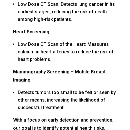
Low Dose CT Scan: Detects lung cancer in its
earliest stages, reducing the risk of death
among high-risk patients.
Heart Screening
Low Dose CT Scan of the Heart: Measures
calcium in heart arteries to reduce the risk of
heart problems.
Mammography Screening – Mobile Breast
Imaging
Detects tumors too small to be felt or seen by
other means, increasing the likelihood of
successful treatment.
With a focus on early detection and prevention,
our goal is to identify potential health risks,