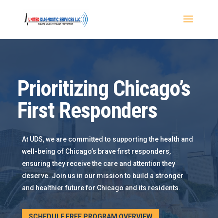
Prioritizing Chicago’s
First Responders
At UDS, we are committed to supporting the health and
well-being of Chicago’s brave first responders,
ensuring they receive the care and attention they
deserve. Join us in our mission to build a stronger
and healthier future for Chicago and its residents.
SCHEDULE FREE PROGRAM OVERVIEW