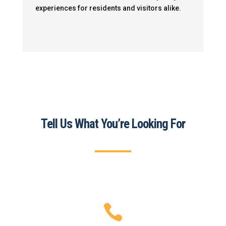
experiences for residents and visitors alike.
Tell Us What You’re Looking For
