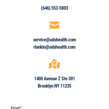
(646) 553-5803

service@udshealth.com
rlankin@udshealth.com

1400 Avenue Z Ste 301
Brooklyn NY 11235