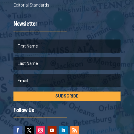
Editorial Standards
Newsletter
SUBSCRIBE
Follow Us