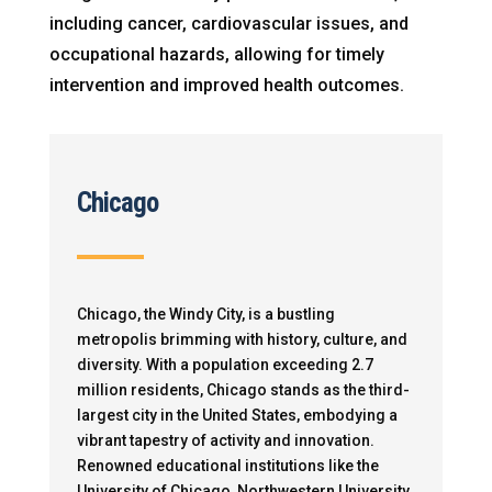
including cancer, cardiovascular issues, and
occupational hazards, allowing for timely
intervention and improved health outcomes.
Chicago
Chicago, the Windy City, is a bustling
metropolis brimming with history, culture, and
diversity. With a population exceeding 2.7
million residents, Chicago stands as the third-
largest city in the United States, embodying a
vibrant tapestry of activity and innovation.
Renowned educational institutions like the
University of Chicago, Northwestern University,