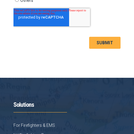
Solutions
For Firefighters & EMS