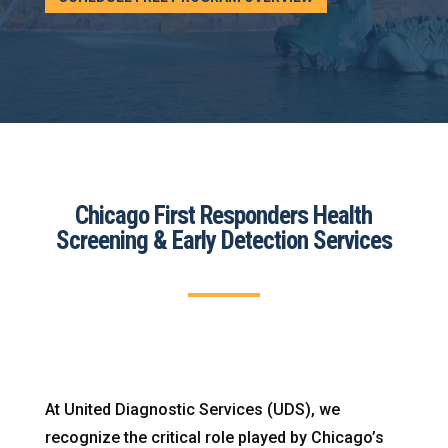
Chicago First Responders Health
Screening & Early Detection Services
At United Diagnostic Services (UDS), we
recognize the critical role played by Chicago’s