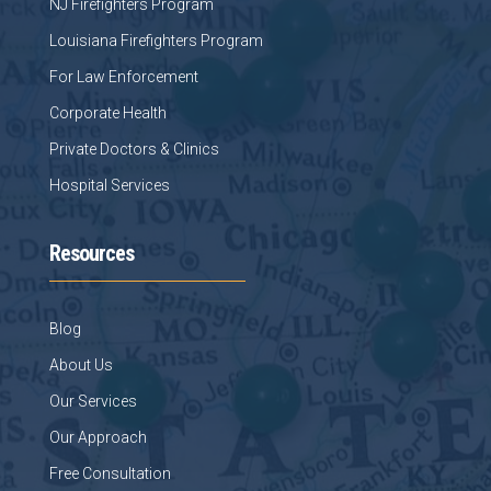
NJ Firefighters Program
Louisiana Firefighters Program
For Law Enforcement
Corporate Health
Private Doctors & Clinics
Hospital Services
Resources
Blog
About Us
Our Services
Our Approach
Free Consultation