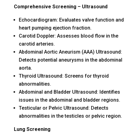
Comprehensive Screening – Ultrasound
Echocardiogram: Evaluates valve function and
heart pumping ejection fraction.
Carotid Doppler: Assesses blood flow in the
carotid arteries.
Abdominal Aortic Aneurism (AAA) Ultrasound:
Detects potential aneurysms in the abdominal
aorta.
Thyroid Ultrasound: Screens for thyroid
abnormalities.
Abdominal and Bladder Ultrasound: Identifies
issues in the abdominal and bladder regions.
Testicular or Pelvic Ultrasound: Detects
abnormalities in the testicles or pelvic region.
Lung Screening