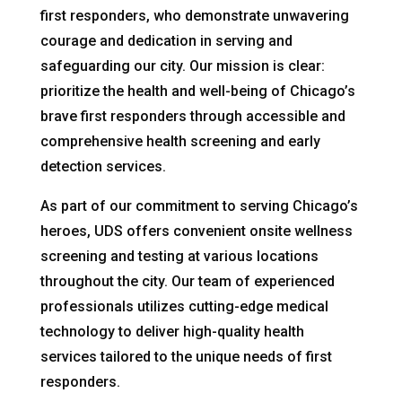
first responders, who demonstrate unwavering
courage and dedication in serving and
safeguarding our city. Our mission is clear:
prioritize the health and well-being of Chicago’s
brave first responders through accessible and
comprehensive health screening and early
detection services.
As part of our commitment to serving Chicago’s
heroes, UDS offers convenient onsite wellness
screening and testing at various locations
throughout the city. Our team of experienced
professionals utilizes cutting-edge medical
technology to deliver high-quality health
services tailored to the unique needs of first
responders.